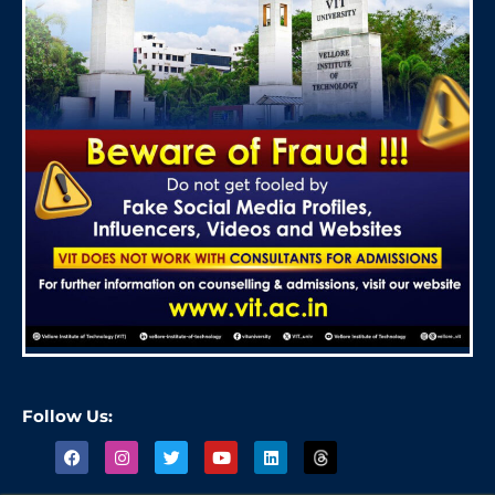
Follow Us: