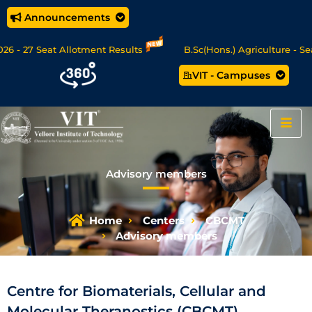
Announcements
- 27 Seat Allotment Results
B.Sc(Hons.) Agriculture - Seat
VIT - Campuses
Data Science/MCA Online Degree Programmes - Apply Now
Advisory members
Home
Centers
CBCMT
Advisory members
Centre for Biomaterials, Cellular and
Molecular Theranostics (CBCMT)