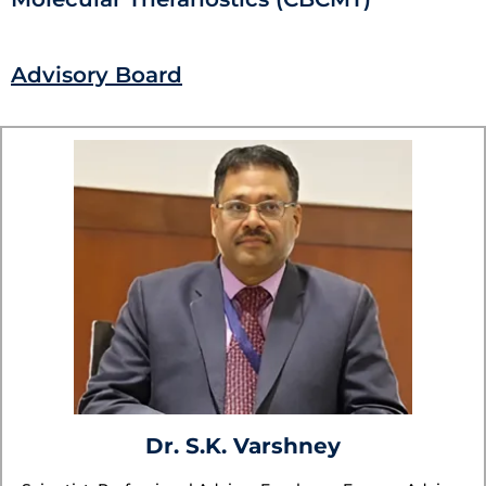
Advisory Board
Dr. S.K. Varshney