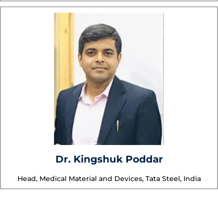
Dr. Kingshuk Poddar
Head, Medical Material and Devices, Tata Steel, India