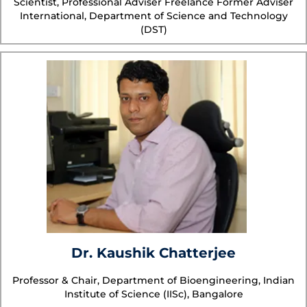
Scientist, Professional Adviser Freelance Former Adviser
International, Department of Science and Technology
(DST)
Dr. Kaushik Chatterjee
Professor & Chair, Department of Bioengineering, Indian
Institute of Science (IISc), Bangalore