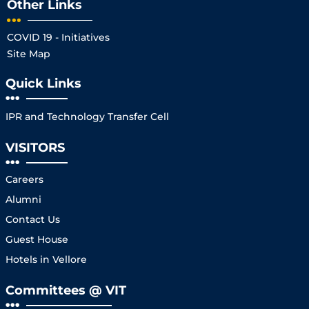
Other Links
COVID 19 - Initiatives
Site Map
Quick Links
IPR and Technology Transfer Cell
VISITORS
Careers
Alumni
Contact Us
Guest House
Hotels in Vellore
Committees @ VIT