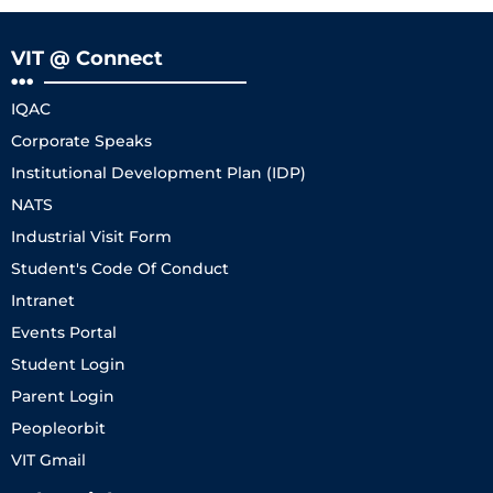
VIT @ Connect
IQAC
Corporate Speaks
Institutional Development Plan (IDP)
NATS
Industrial Visit Form
Student's Code Of Conduct
Intranet
Events Portal
Student Login
Parent Login
Peopleorbit
VIT Gmail