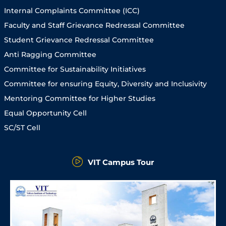
Internal Complaints Committee (ICC)
Faculty and Staff Grievance Redressal Committee
Student Grievance Redressal Committee
Anti Ragging Committee
Committee for Sustainability Initiatives
Committee for ensuring Equity, Diversity and Inclusivity
Mentoring Committee for Higher Studies
Equal Opportunity Cell
SC/ST Cell
VIT Campus Tour