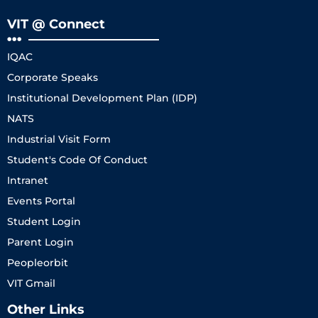
VIT @ Connect
IQAC
Corporate Speaks
Institutional Development Plan (IDP)
NATS
Industrial Visit Form
Student's Code Of Conduct
Intranet
Events Portal
Student Login
Parent Login
Peopleorbit
VIT Gmail
Other Links