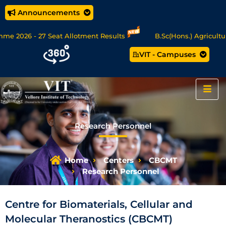
Announcements
e 2026 - 27 Seat Allotment Results
B.Sc(Hons.) Agriculture 
VIT - Campuses
A/MSc Data Science/MCA Online Degree Programmes - Apply Now
Research Personnel
Home
Centers
CBCMT
Research Personnel
Centre for Biomaterials, Cellular and
Molecular Theranostics (CBCMT)