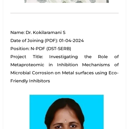
Name: Dr. Kokilaramani S
Date of Joining (PDF): 01-04-2024
Position: N-PDF (DST-SERB)
Project Title: Investigating the Role of
Metaproteomic in Inhibition Mechanisms of
Microbial Corrosion on Metal surfaces using Eco-
Friendly Inhibitors