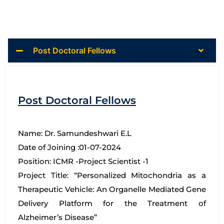
Post Doctoral Fellows
Post Doctoral Fellows
Name: Dr. Samundeshwari E.L
Date of Joining :01-07-2024
Position: ICMR -Project Scientist -1
Project Title: “Personalized Mitochondria as a
Therapeutic Vehicle: An Organelle Mediated Gene
Delivery Platform for the Treatment of
Alzheimer’s Disease”