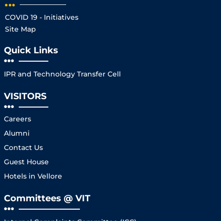
COVID 19 - Initiatives
Site Map
Quick Links
IPR and Technology Transfer Cell
VISITORS
Careers
Alumni
Contact Us
Guest House
Hotels in Vellore
Committees @ VIT