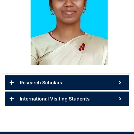
Research Scholars
International Visiting Students