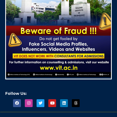
Follow Us: