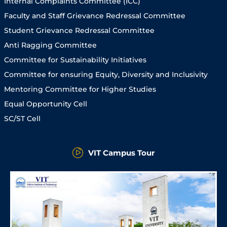
Internal Complaints Committee (ICC)
Faculty and Staff Grievance Redressal Committee
Student Grievance Redressal Committee
Anti Ragging Committee
Committee for Sustainability Initiatives
Committee for ensuring Equity, Diversity and Inclusivity
Mentoring Committee for Higher Studies
Equal Opportunity Cell
SC/ST Cell
VIT Campus Tour