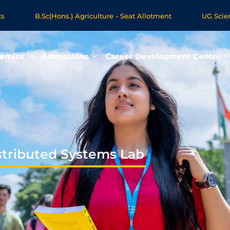
B.Sc(Hons.) Agriculture - Seat Allotment
UG Science & Hu
 Programmes - Apply Now
emics
Admissions
Career Development Centre
stributed Systems Lab