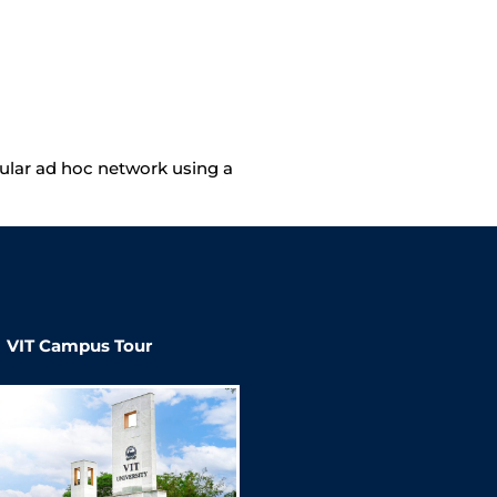
icular ad hoc network using a
VIT Campus Tour