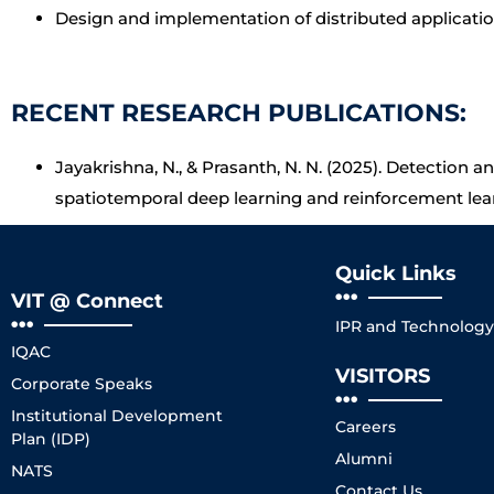
Design and implementation of distributed applicat
RECENT RESEARCH PUBLICATIONS:
Jayakrishna, N., & Prasanth, N. N. (2025). Detection a
spatiotemporal deep learning and reinforcement lea
Quick Links
VIT @ Connect
IPR and Technology 
IQAC
VISITORS
Corporate Speaks
Institutional Development
Careers
Plan (IDP)
Alumni
NATS
Contact Us