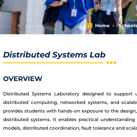
Home
School
Distributed Systems Lab
OVERVIEW
Distributed Systems Laboratory designed to support 
distributed computing, networked systems, and scalabl
provides students with hands-on exposure to the design
distributed systems. It enables practical understanding
models, distributed coordination, fault tolerance and scalab