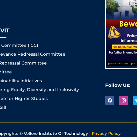
VIT
s Committee (ICC)
Grievance Redressal Committee
 Redressal Committee
ittee
nability Initiatives
Follow Us:
ng Equity, Diversity and Inclusivity
e for Higher Studies
ell
opyrights © Vellore Institute Of Technology |
Privacy Policy