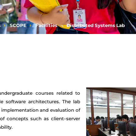
s
SCOPE
Facilities
Distributed Systems Lab
undergraduate courses related to
e software architectures. The lab
, implementation and evaluation of
 of concepts such as client–server
ility.