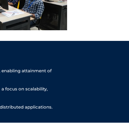
, enabling attainment of
 focus on scalability,
distributed applications.