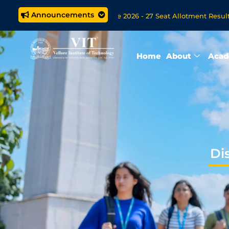
Announcements
M.Tech. (5 year) Programme 2026 - 27 Seat Allotment Results
 Open Now for VITOL MBA/MSc Data Science/MCA Online Degree
Home
About
Acad
Di