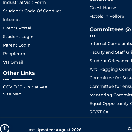
Industrial Visit Form
Guest House
Student's Code Of Conduct
Hotels in Vellore
Intranet
Events Portal
Committees @ 
Student Login
Internal Complaint
Parent Login
Faculty and Staff 
Peopleorbit
Student Grievance
VIT Gmail
Anti Ragging Comm
Other Links
Committee for Sustai
Committee for ensuri
COVID 19 - Initiatives
Site Map
Mentoring Committe
Equal Opportunity C
SC/ST Cell
C
Last Updated:
August 2026