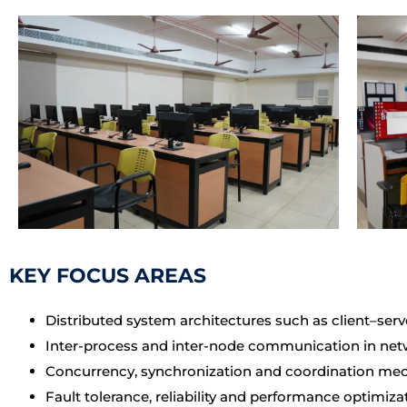
KEY FOCUS AREAS
Distributed system architectures such as client–serv
Inter-process and inter-node communication in ne
Concurrency, synchronization and coordination m
Fault tolerance, reliability and performance optimiza