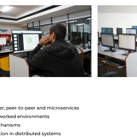
er, peer-to-peer and microservices
tworked environments
echanisms
tion in distributed systems