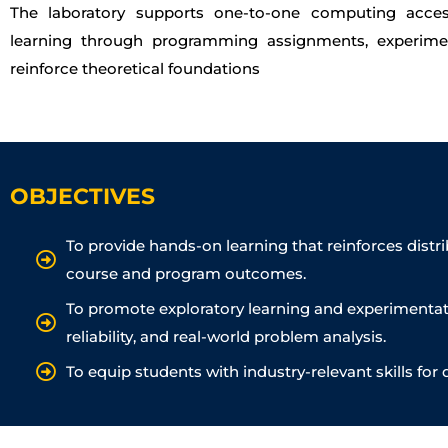
The laboratory supports one-to-one computing access,
learning through programming assignments, experime
reinforce theoretical foundations
OBJECTIVES
To provide hands-on learning that reinforces dist
course and program outcomes.
To promote exploratory learning and experimentati
reliability, and real-world problem analysis.
To equip students with industry-relevant skills for 