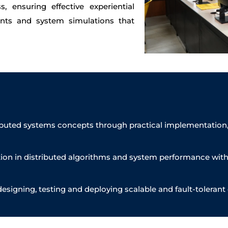
 ensuring effective experiential
nts and system simulations that
ributed systems concepts through practical implementation
on in distributed algorithms and system performance with a
designing, testing and deploying scalable and fault-tolerant 