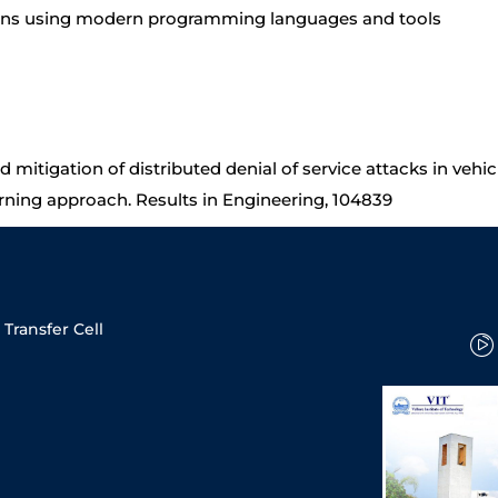
ions using modern programming languages and tools
nd mitigation of distributed denial of service attacks in veh
rning approach. Results in Engineering, 104839
Transfer Cell