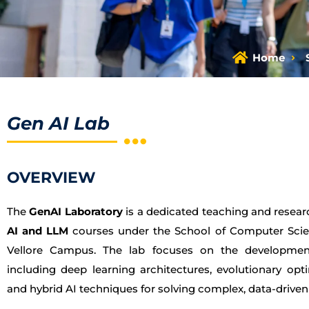
Home
Gen AI Lab
OVERVIEW
The
GenAI Laboratory
is a dedicated teaching and researc
AI and LLM
courses under the School of Computer Scie
Vellore Campus. The lab focuses on the developmen
including deep learning architectures, evolutionary op
and hybrid AI techniques for solving complex, data-drive