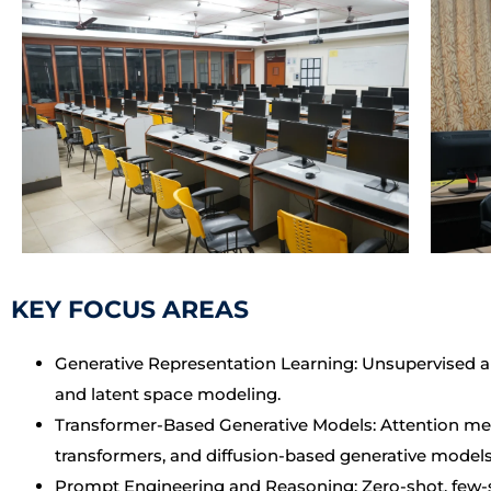
KEY FOCUS AREAS
Generative Representation Learning: Unsupervised a
and latent space modeling.
Transformer-Based Generative Models: Attention mec
transformers, and diffusion-based generative models
Prompt Engineering and Reasoning: Zero-shot, few-