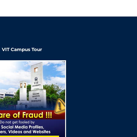
VIT Campus Tour