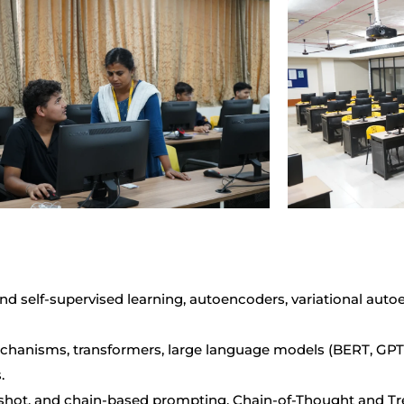
nd self-supervised learning, autoencoders, variational aut
hanisms, transformers, large language models (BERT, GPT, 
.
shot, and chain-based prompting, Chain-of-Thought and Tre