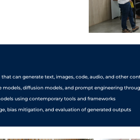
that can generate text, images, code, audio, and other co
e models, diffusion models, and prompt engineering throug
e models using contemporary tools and frameworks
ge, bias mitigation, and evaluation of generated outputs