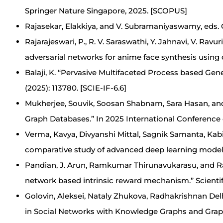
Springer Nature Singapore, 2025. [SCOPUS]
Rajasekar, Elakkiya, and V. Subramaniyaswamy, eds. 
Rajarajeswari, P., R. V. Saraswathi, Y. Jahnavi, V. Rav
adversarial networks for anime face synthesis using 
Balaji, K. “Pervasive Multifaceted Process based Ge
(2025): 113780. [SCIE-IF-6.6]
Mukherjee, Souvik, Soosan Shabnam, Sara Hasan, an
Graph Databases.” In 2025 International Conference
Verma, Kavya, Divyanshi Mittal, Sagnik Samanta, Kabir
comparative study of advanced deep learning models.
Pandian, J. Arun, Ramkumar Thirunavukarasu, and Ra
network based intrinsic reward mechanism.” Scientific
Golovin, Aleksei, Nataly Zhukova, Radhakrishnan D
in Social Networks with Knowledge Graphs and Graph A