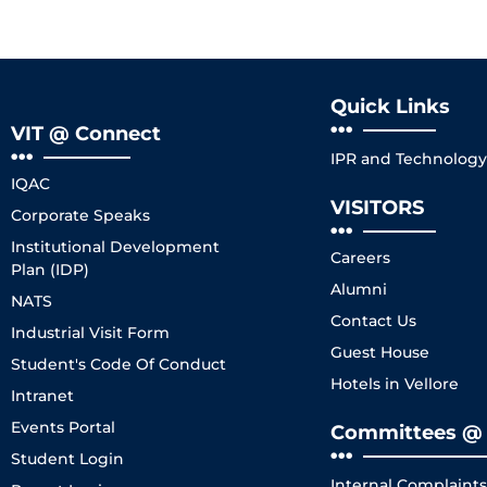
Quick Links
VIT @ Connect
IPR and Technology 
IQAC
VISITORS
Corporate Speaks
Institutional Development
Careers
Plan (IDP)
Alumni
NATS
Contact Us
Industrial Visit Form
Guest House
Student's Code Of Conduct
Hotels in Vellore
Intranet
Events Portal
Committees @ 
Student Login
Internal Complaint