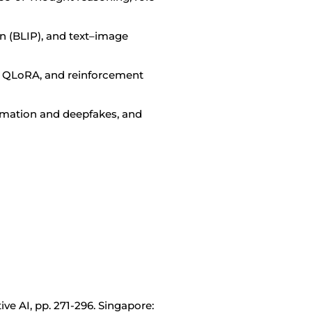
n (BLIP), and text–image
th QLoRA, and reinforcement
ormation and deepfakes, and
tive AI, pp. 271-296. Singapore: