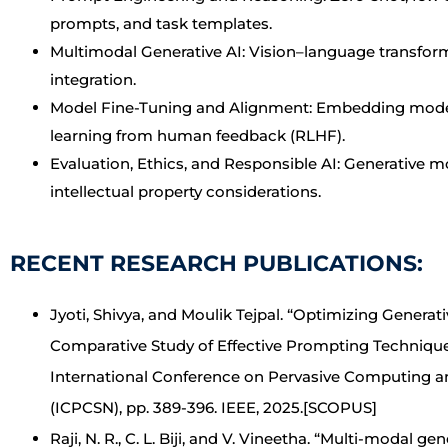
prompts, and task templates.
Multimodal Generative AI: Vision–language transfor
integration.
Model Fine-Tuning and Alignment: Embedding models,
learning from human feedback (RLHF).
Evaluation, Ethics, and Responsible AI: Generative 
intellectual property considerations.
RECENT RESEARCH PUBLICATIONS:
Jyoti, Shivya, and Moulik Tejpal. “Optimizing Generati
Comparative Study of Effective Prompting Technique
International Conference on Pervasive Computing a
(ICPCSN), pp. 389-396. IEEE, 2025.[SCOPUS]
Raji, N. R., C. L. Biji, and V. Vineetha. “Multi-modal g