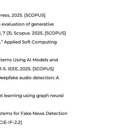
Press, 2025. [SCOPUS]
ce evaluation of generative
, 7 (3). Scopus. 2025. [SCOPUS]
t.” Applied Soft Computing
ystems Using AI Models and
-5. IEEE, 2025. [SCOPUS]
“Deepfake audio detection: A
 learning using graph neural
ystems for Fake News Detection
IE-IF-2.2]