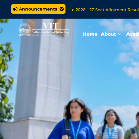
Announcements
M.Tech. (5 year) Programme 2026 - 27 Seat Allotment Results
 Open Now for VITOL MBA/MSc Data Science/MCA Online Degree
Home
About
Acad