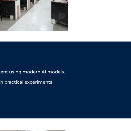
ntent using modern AI models.
h practical experiments