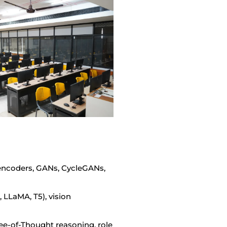
oencoders, GANs, CycleGANs,
LLaMA, T5), vision
e-of-Thought reasoning, role