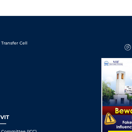
Transfer Cell
VIT
s Committee (ICC)