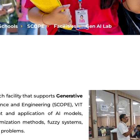
Schools
SCOPE
Facilities
Gen AI Lab
h facility that supports
Generative
nce and Engineering (SCOPE), VIT
t and application of AI models,
timization methods, fuzzy systems,
n problems.