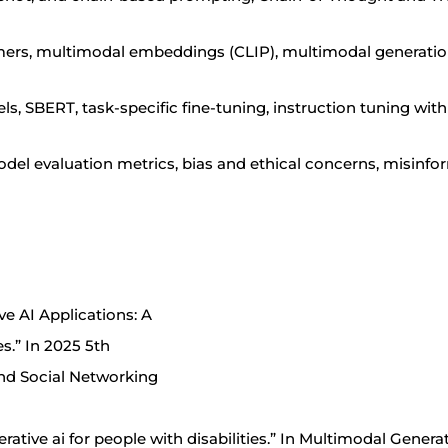
mers, multimodal embeddings (CLIP), multimodal generatio
 SBERT, task-specific fine-tuning, instruction tuning wi
model evaluation metrics, bias and ethical concerns, misinf
ve AI Applications: A
s.” In 2025 5th
nd Social Networking
enerative ai for people with disabilities.” In Multimodal Genera