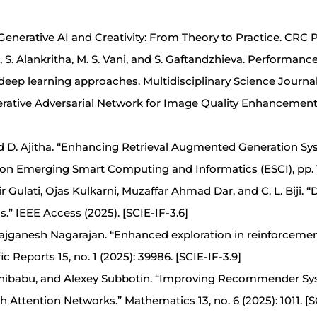
Generative AI and Creativity: From Theory to Practice. CRC 
uri, S. Alankritha, M. S. Vani, and S. Gaftandzhieva. Performan
deep learning approaches. Multidisciplinary Science Journal
nerative Adversarial Network for Image Quality Enhancemen
d D. Ajitha. “Enhancing Retrieval Augmented Generation S
 on Emerging Smart Computing and Informatics (ESCI), pp. 1
 Gulati, Ojas Kulkarni, Muzaffar Ahmad Dar, and C. L. Biji. 
” IEEE Access (2025). [SCIE-IF-3.6]
jganesh Nagarajan. “Enhanced exploration in reinforcement
 Reports 15, no. 1 (2025): 39986. [SCIE-IF-3.9]
elhibabu, and Alexey Subbotin. “Improving Recommender S
ttention Networks.” Mathematics 13, no. 6 (2025): 1011. [SC