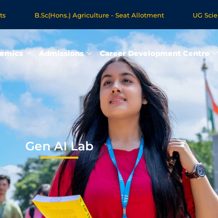
B.Sc(Hons.) Agriculture - Seat Allotment
UG Science & Hum
 Programmes - Apply Now
emics
Admissions
Career Development Centre
Gen AI Lab