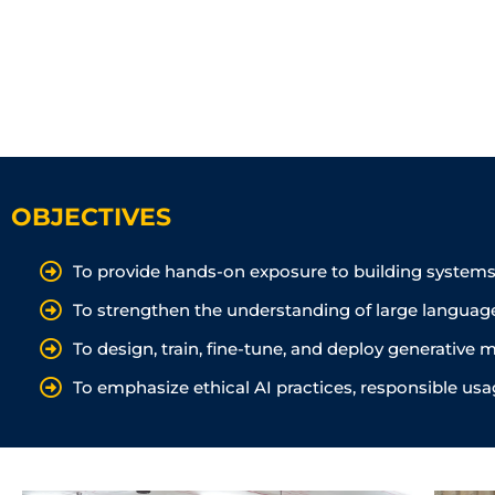
OBJECTIVES
To provide hands-on exposure to building systems 
To strengthen the understanding of large languag
To design, train, fine-tune, and deploy generativ
To emphasize ethical AI practices, responsible usa