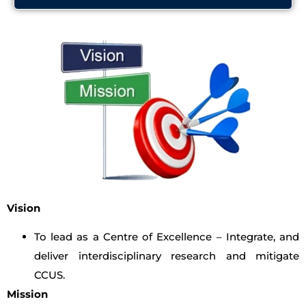
Vision
To lead as a Centre of Excellence – Integrate, and
deliver interdisciplinary research and mitigate
CCUS.
Mission