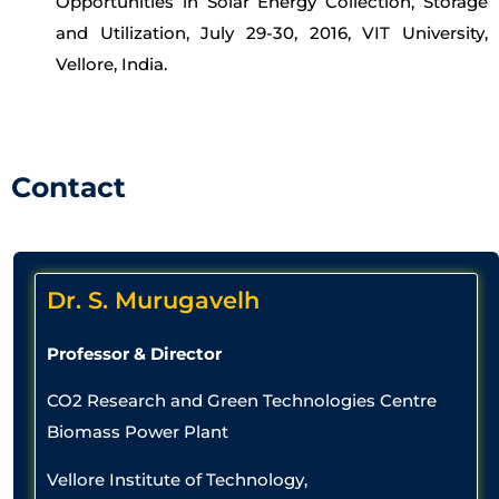
Opportunities in Solar Energy Collection, Storage
and Utilization, July 29-30, 2016, VIT University,
Vellore, India.
Contact
Dr. S. Murugavelh
Professor & Director
CO2 Research and Green Technologies Centre
Biomass Power Plant
Vellore Institute of Technology,