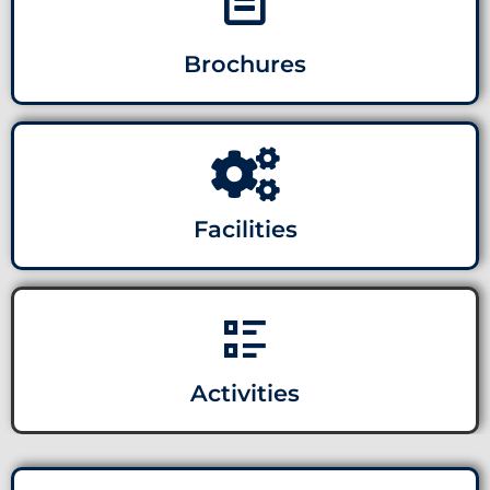
Brochures
Facilities
Activities