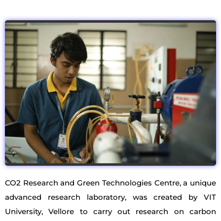
CO2 Research and Green Technologies Centre, a unique
advanced research laboratory, was created by VIT
University, Vellore to carry out research on carbon