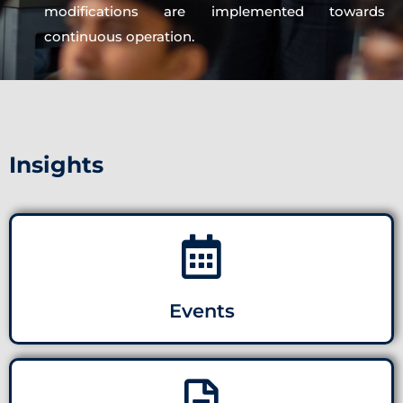
modifications are implemented towards
continuous operation.
Insights
Events