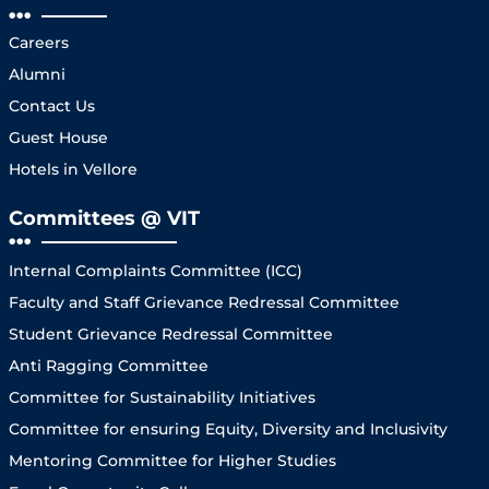
Careers
Alumni
Contact Us
Guest House
Hotels in Vellore
Committees @ VIT
Internal Complaints Committee (ICC)
Faculty and Staff Grievance Redressal Committee
Student Grievance Redressal Committee
Anti Ragging Committee
Committee for Sustainability Initiatives
Committee for ensuring Equity, Diversity and Inclusivity
Mentoring Committee for Higher Studies