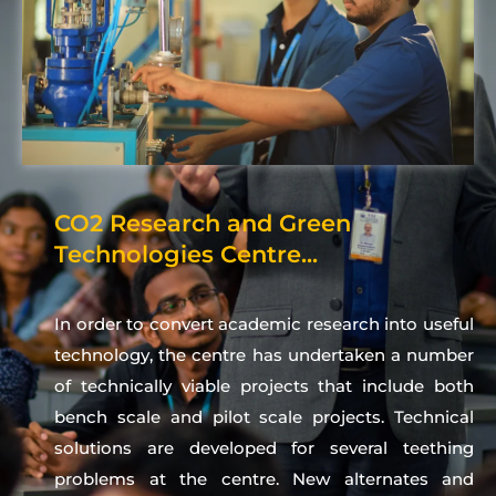
CO2 Research and Green
Technologies Centre...
In order to convert academic research into useful
technology, the centre has undertaken a number
of technically viable projects that include both
bench scale and pilot scale projects. Technical
solutions are developed for several teething
problems at the centre. New alternates and