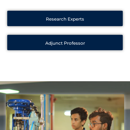
Research Experts
Adjunct Professor