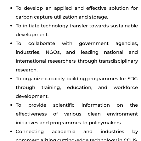
To develop an applied and effective solution for
carbon capture utilization and storage.
To initiate technology transfer towards sustainable
development.
To collaborate with government agencies,
industries, NGOs, and leading national and
international researchers through transdisciplinary
research.
To organize capacity-building programmes for SDG
through training, education, and workforce
development.
To provide scientific information on the
effectiveness of various clean environment
initiatives and programmes to policymakers.
Connecting academia and industries by
commercializing cutting-edge technology in CCUS.