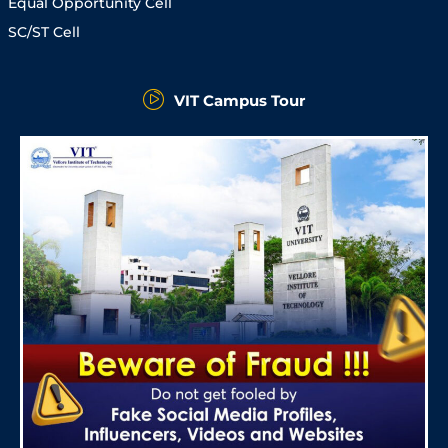
Equal Opportunity Cell
SC/ST Cell
VIT Campus Tour