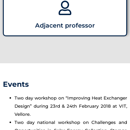
Adjacent professor
Events
Two day workshop on “Improving Heat Exchanger
Design” during 23rd & 24th February 2018 at VIT,
Vellore.
Two day national workshop on Challenges and