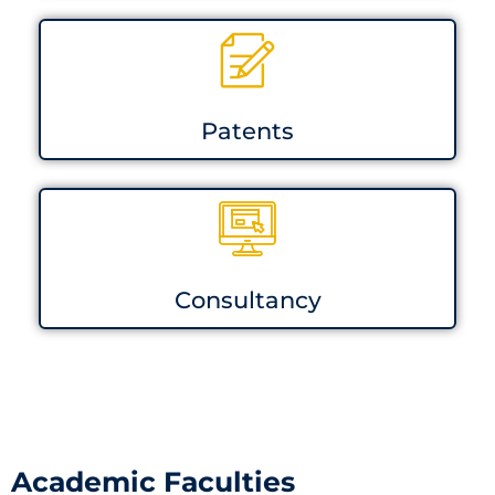
Patents
Consultancy
Academic Faculties