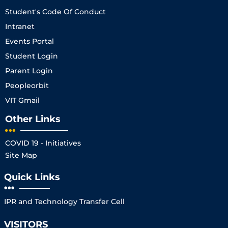
Student's Code Of Conduct
Intranet
Events Portal
Student Login
Parent Login
Peopleorbit
VIT Gmail
Other Links
COVID 19 - Initiatives
Site Map
Quick Links
IPR and Technology Transfer Cell
VISITORS