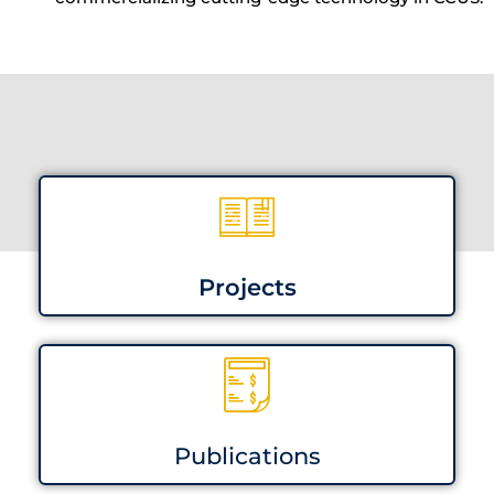
Projects
Publications