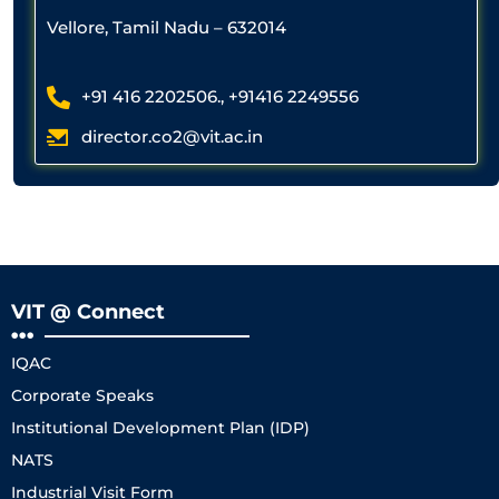
Vellore, Tamil Nadu – 632014
+91 416 2202506., +91416 2249556
director.co2@vit.ac.in
VIT @ Connect
IQAC
Corporate Speaks
Institutional Development Plan (IDP)
NATS
Industrial Visit Form