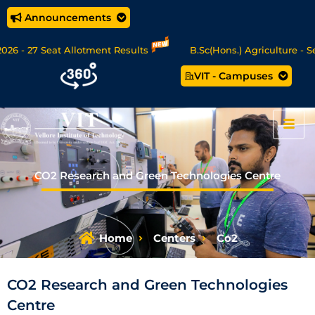
Announcements
27 Seat Allotment Results
B.Sc(Hons.) Agriculture - Seat Al
VIT - Campuses
ta Science/MCA Online Degree Programmes - Apply Now
CO2 Research and Green Technologies Centre
Home
Centers
Co2
CO2 Research and Green Technologies
Centre