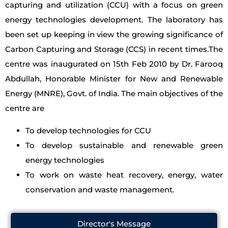
capturing and utilization (CCU) with a focus on green
energy technologies development. The laboratory has
been set up keeping in view the growing significance of
Carbon Capturing and Storage (CCS) in recent times.The
centre was inaugurated on 15th Feb 2010 by Dr. Farooq
Abdullah, Honorable Minister for New and Renewable
Energy (MNRE), Govt. of India. The main objectives of the
centre are
To develop technologies for CCU
To develop sustainable and renewable green
energy technologies
To work on waste heat recovery, energy, water
conservation and waste management.
Director's Message