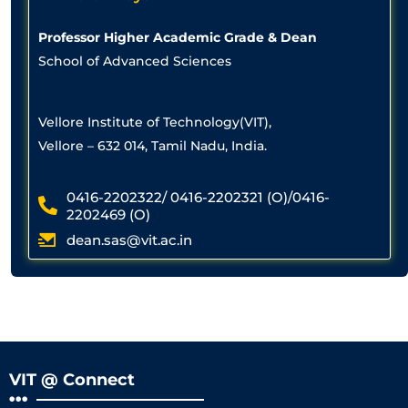
Professor Higher Academic Grade & Dean
School of Advanced Sciences
Vellore Institute of Technology(VIT),
Vellore – 632 014, Tamil Nadu, India.
0416-2202322/ 0416-2202321 (O)/0416-
2202469 (O)
dean.sas@vit.ac.in
VIT @ Connect