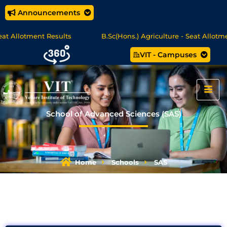
Announcements
tment Results
B.Sc(Hons.) Agriculture - Seat Allotment
VIT - Campuses
MCA Online Degree Programmes - Apply Now
School of Advanced Sciences (SAS)
Home
Schools
SAS