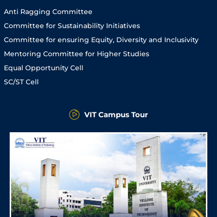
Anti Ragging Committee
Committee for Sustainability Initiatives
Committee for ensuring Equity, Diversity and Inclusivity
Mentoring Committee for Higher Studies
Equal Opportunity Cell
SC/ST Cell
VIT Campus Tour