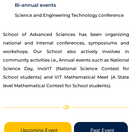
Bi-annual events
Science and Engineering Technology conference
School of Advanced Sciences has been organizing
national and internal conferences, symposiums and
workshops. Our School also actively involves in
community activities i.e., Annual events such as National
Science Day, InoVIT (National Science Contest for
School students) and VIT Mathematical Meet (A State
level Mathematical Contest for School students).
Upcoming Event
Past Event