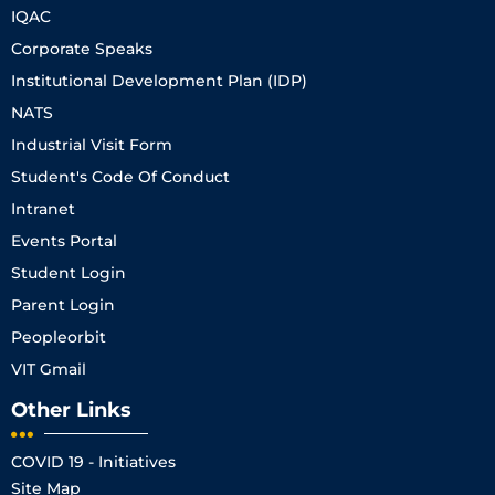
IQAC
Corporate Speaks
Institutional Development Plan (IDP)
NATS
Industrial Visit Form
Student's Code Of Conduct
Intranet
Events Portal
Student Login
Parent Login
Peopleorbit
VIT Gmail
Other Links
COVID 19 - Initiatives
Site Map