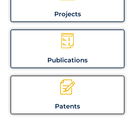
Projects
Publications
Patents