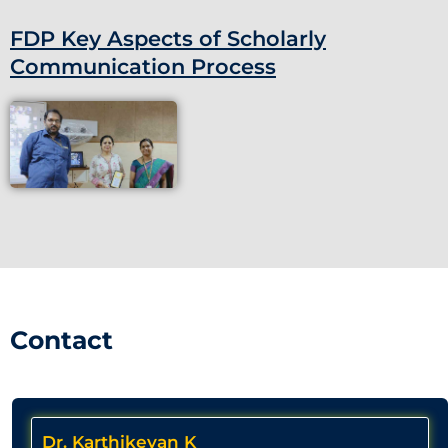
FDP Key Aspects of Scholarly
Communication Process
Contact
Dr. Karthikeyan K