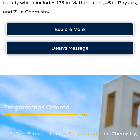
faculty which includes 133 in Mathematics, 45 in Physics,
and 71 in Chemistry.
Explore More
Dean's Message
Programmes Offered
The School offers
M.Sc. programs
in Chemistry,