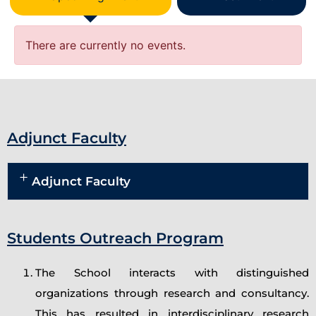
There are currently no events.
Adjunct Faculty
Adjunct Faculty
Students Outreach Program
The School interacts with distinguished
organizations through research and consultancy.
This has resulted in interdisciplinary research