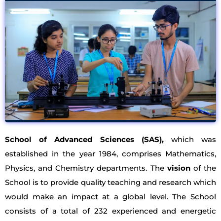
School of Advanced Sciences (SAS),
which was
established in the year 1984, comprises Mathematics,
Physics, and Chemistry departments. The
vision
of the
School is to provide quality teaching and research which
would make an impact at a global level. The School
consists of a total of 232 experienced and energetic