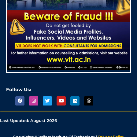
Follow Us:
Last Updated:
August 2026
Copyrights © Vellore Institute Of Technology |
Privacy Policy