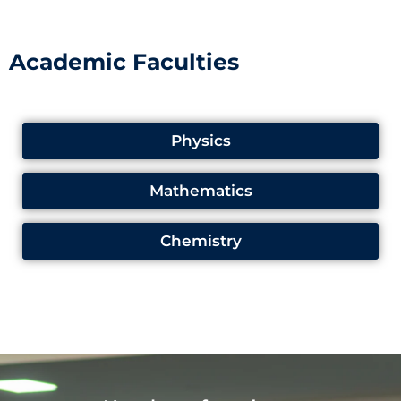
Academic Faculties
Physics
Mathematics
Chemistry