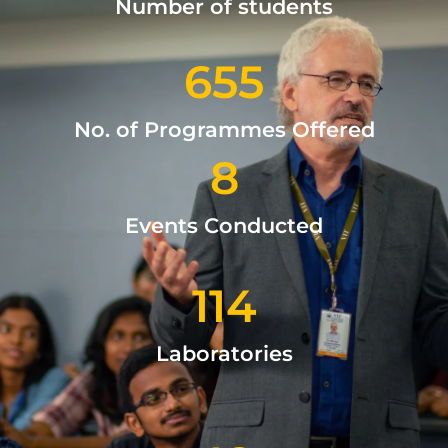
Number of students
655
No. of Programmes Offered
8
Events Conducted
114
Laboratories