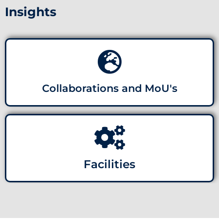
Insights
Collaborations and MoU's
Facilities