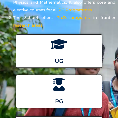
Physics and Mathematics. It also offers core and
elective courses for all
PG Programmes.
The School offers
Ph.D. programs
in frontier
research areas
.
UG
PG