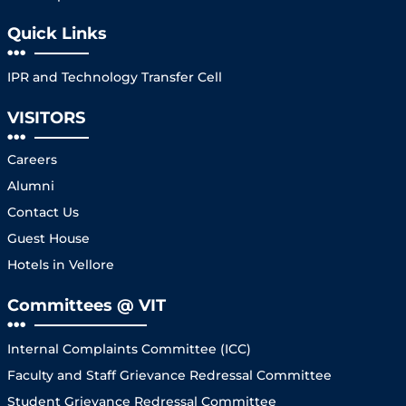
Quick Links
IPR and Technology Transfer Cell
VISITORS
Careers
Alumni
Contact Us
Guest House
Hotels in Vellore
Committees @ VIT
Internal Complaints Committee (ICC)
Faculty and Staff Grievance Redressal Committee
Student Grievance Redressal Committee