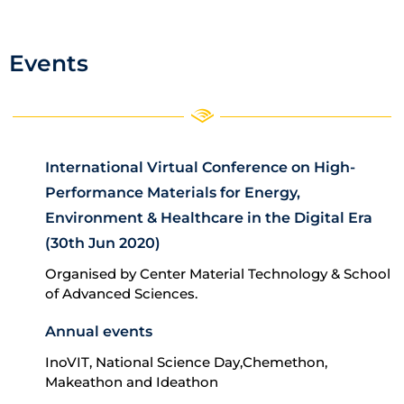
Events
International Virtual Conference on High-
Performance Materials for Energy,
Environment & Healthcare in the Digital Era
(30th Jun 2020)
Organised by Center Material Technology & School
of Advanced Sciences.
Annual events
InoVIT, National Science Day,Chemethon,
Makeathon and Ideathon