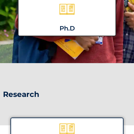
Ph.D
Research