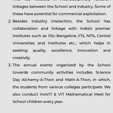
linkages between the School and industry. Some of
these have potential for commercial exploitation.
Besides industry interaction, the School has
collaboration and linkage with India’s premier
institutes such as IISc-Bangalore, IITs, NITs, Central
Universities and Institutes etc., which helps in
seeking quality, excellence, innovation and
creativity.
The annual events organized by the School
towards community activities includes Science
Day Alchemy-A-Thon and Math-A-Thon, in which,
the students from various colleges participate. We
also conduct InoVIT & VIT Mathematical Meet for
School children every year.