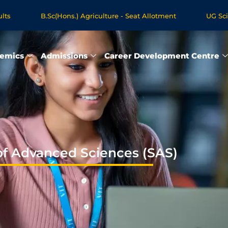
.Sc(Hons.) Agriculture - Seat Allotment
UG Science & Humani
ogrammes - Apply Now
emics
Admissions
Career Development Centre
of Advanced Sciences (SAS)