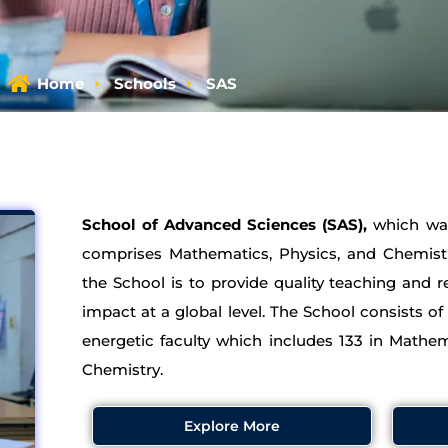
Home
Schools
SAS
School of Advanced Sciences (SAS),
which was
comprises Mathematics, Physics, and Chemis
the School is to provide quality teaching and
impact at a global level. The School consists of
energetic faculty which includes 133 in Mathem
Chemistry.
Explore More