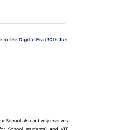
in the Digital Era (30th Jun
 School also actively involves
 for School students) and VIT