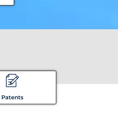
Patents