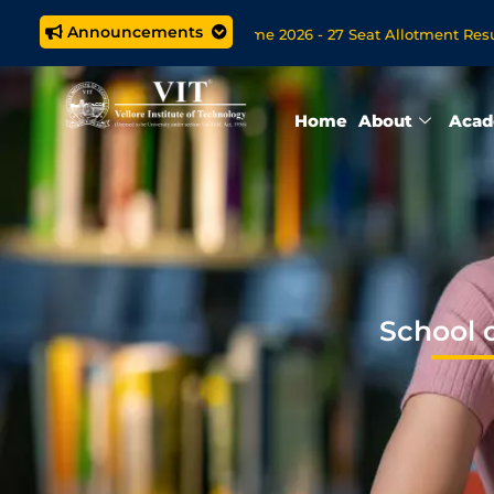
Announcements
ech. (5 year) Programme 2026 - 27 Seat Allotment Results
B
pen Now for VITOL MBA/MSc Data Science/MCA Online Degree Pr
Home
About
Acad
School 