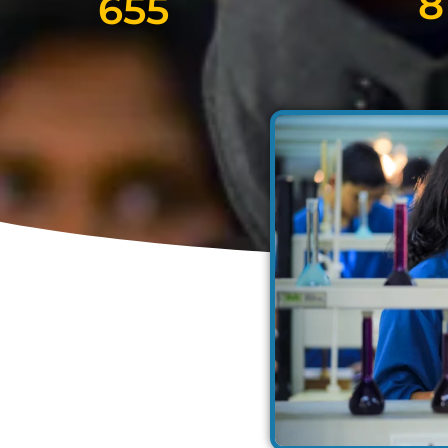
8
655