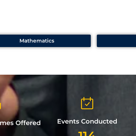
Mathematics
Events Conducted
mmes Offered
114