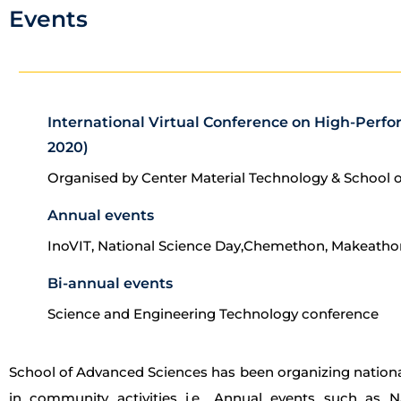
Events
International Virtual Conference on High-Perfo
2020)
Organised by Center Material Technology & School 
Annual events
InoVIT, National Science Day,Chemethon, Makeatho
Bi-annual events
Science and Engineering Technology conference
School of Advanced Sciences has been organizing nationa
in community activities i.e., Annual events such as 