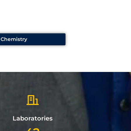
Chemistry
Laboratories