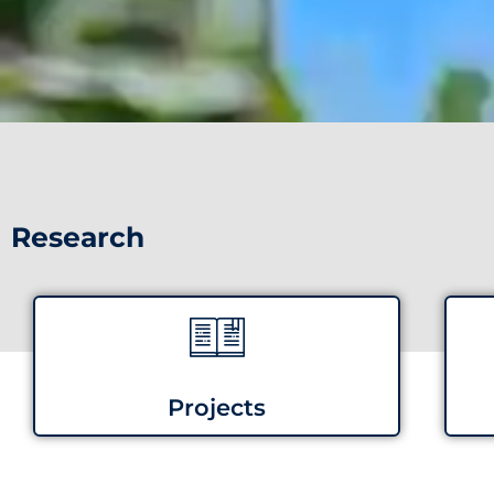
Research
Projects