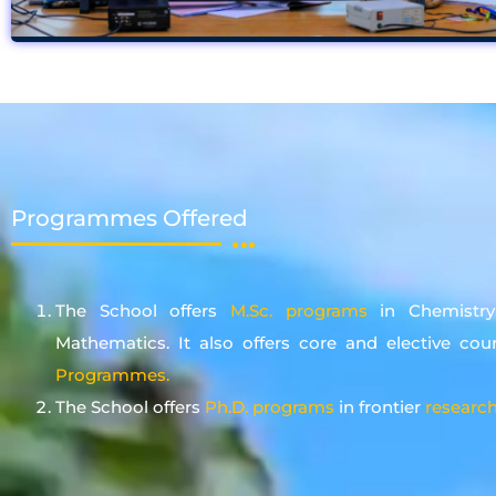
Programmes Offered
The School offers
M.Sc. programs
in Chemistry
Mathematics. It also offers core and elective cou
Programmes.
The School offers
Ph.D. programs
in frontier
research