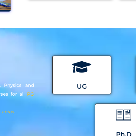
, Physics and
UG
rses for all
PG
 areas
.
Ph.D