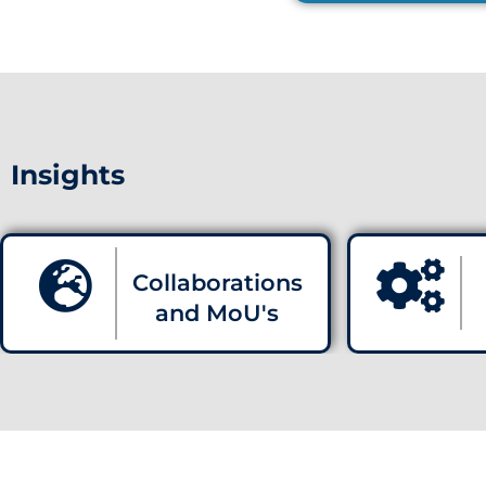
Insights
Collaborations
and MoU's