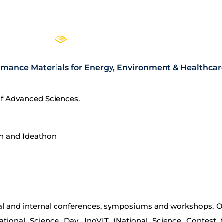
rmance Materials for Energy, Environment & Healthcare 
of Advanced Sciences.
n and Ideathon
l and internal conferences, symposiums and workshops. Our
National Science Day, InoVIT (National Science Contest