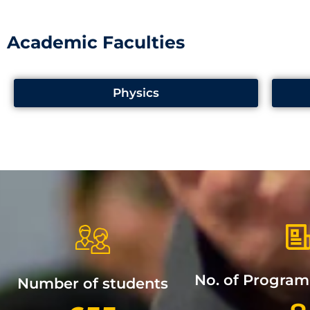
Academic Faculties
Physics
No. of Progra
Number of students