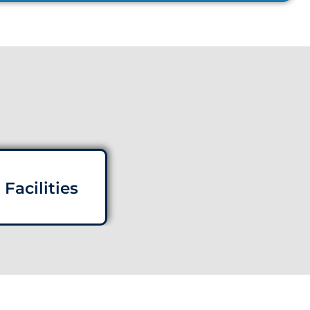
Facilities