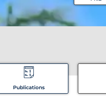
Publications