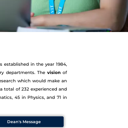
 established in the year 1984,
try departments. The
vision
of
 research which would make an
 a total of 232 experienced and
atics, 45 in Physics, and 71 in
Dean's Message