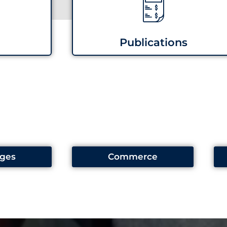
Publications
ges
Commerce