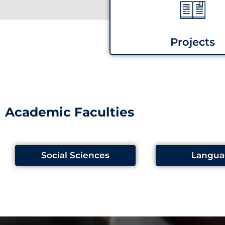
Projects
Academic Faculties
Social Sciences
Langua