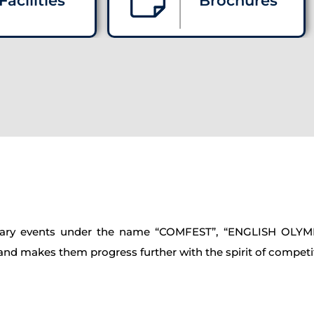
Facilities
Brochures
iterary events under the name “COMFEST”, “ENGLISH OLY
s and makes them progress further with the spirit of competi