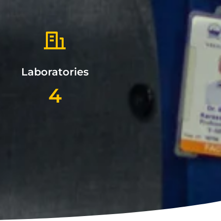
Laboratories
4