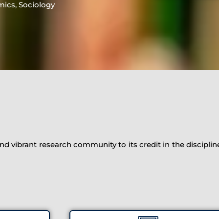
mics, Sociology
d vibrant research community to its credit in the discipli