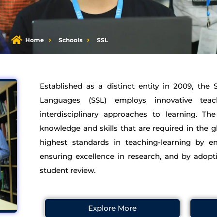
Home
Schools
SSL
Established as a distinct entity in 2009, the
Languages (SSL) employs innovative te
interdisciplinary approaches to learning. T
knowledge and skills that are required in the g
highest standards in teaching-learning by em
ensuring excellence in research, and by adopt
student review.
Explore More