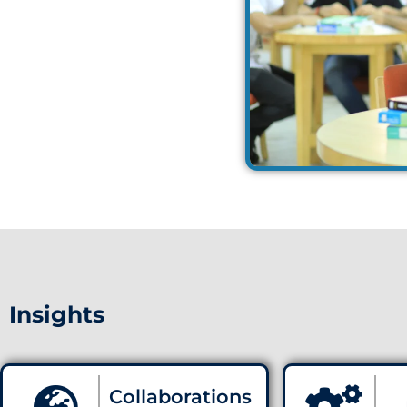
Insights
Collaborations