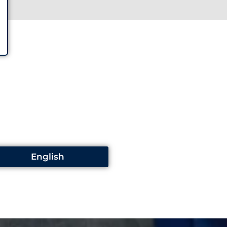
English