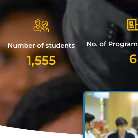
No. of Progra
Number of students
6
1,555