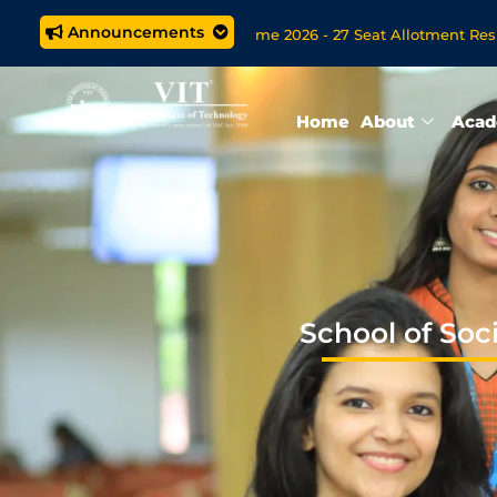
Announcements
Tech. (5 year) Programme 2026 - 27 Seat Allotment Results
pen Now for VITOL MBA/MSc Data Science/MCA Online Degree P
Home
About
Acad
School of Soc