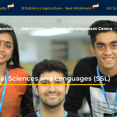
B.Sc(Hons.) Agriculture - Seat Allotment
UG Science & Human
rogrammes - Apply Now
emics
Admissions
Career Development Centre
ial Sciences and Languages (SSL)