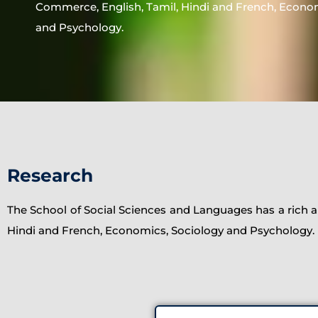
Commerce, English, Tamil, Hindi and French, Econo
and Psychology.
Research
The School of Social Sciences and Languages has a rich an
Hindi and French, Economics, Sociology and Psychology.