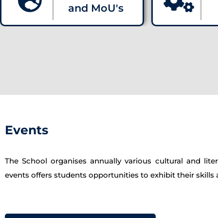
and MoU's
Events
The School organises annually various cultural and l
events offers students opportunities to exhibit their skill