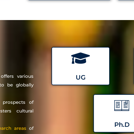
ffers various
UG
o be globally
 prospects of
ters cultural
Ph.D
earch areas
of