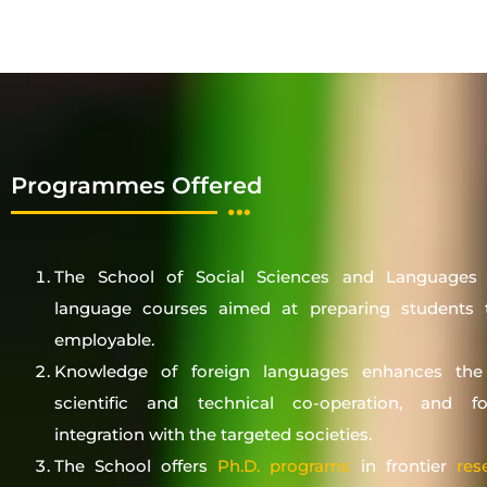
Programmes Offered
The School of Social Sciences and Languages o
language courses aimed at preparing students t
employable.
Knowledge of foreign languages enhances the
scientific and technical co-operation, and fos
integration with the targeted societies.
The School offers
Ph.D. programs
in frontier
res