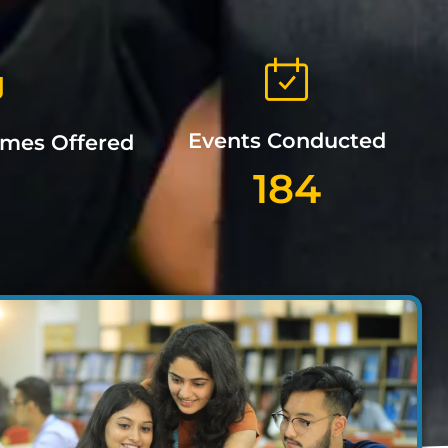
Events Conducted
mmes Offered
184