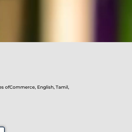
nes ofCommerce, English, Tamil,