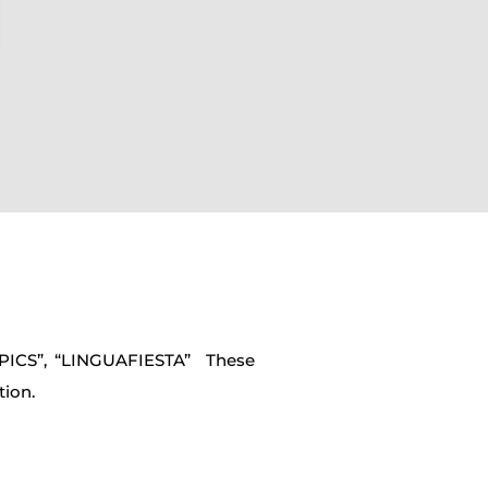
MPICS”, “LINGUAFIESTA” These
tion.