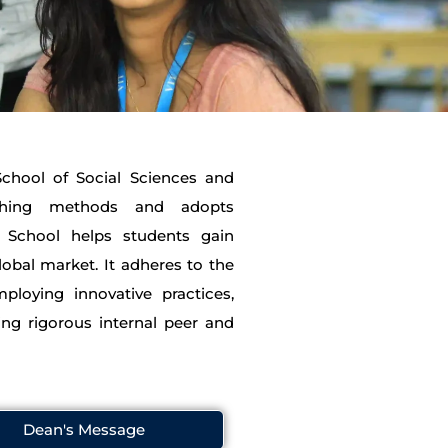
 School of Social Sciences and
aching methods and adopts
he School helps students gain
lobal market. It adheres to the
ploying innovative practices,
ing rigorous internal peer and
Dean's Message