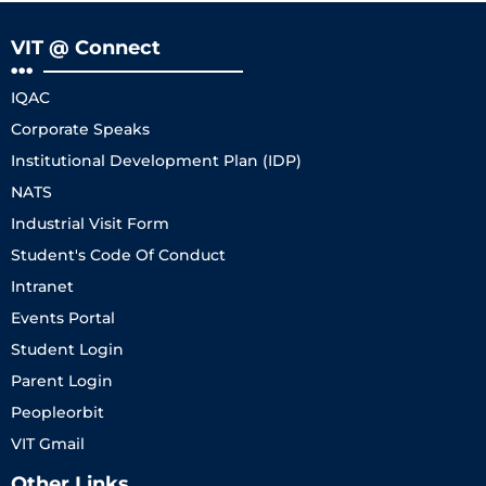
VIT @ Connect
IQAC
Corporate Speaks
Institutional Development Plan (IDP)
NATS
Industrial Visit Form
Student's Code Of Conduct
Intranet
Events Portal
Student Login
Parent Login
Peopleorbit
VIT Gmail
Other Links