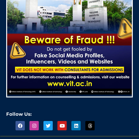
Follow Us: