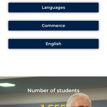
Languages
Commerce
English
Number of students