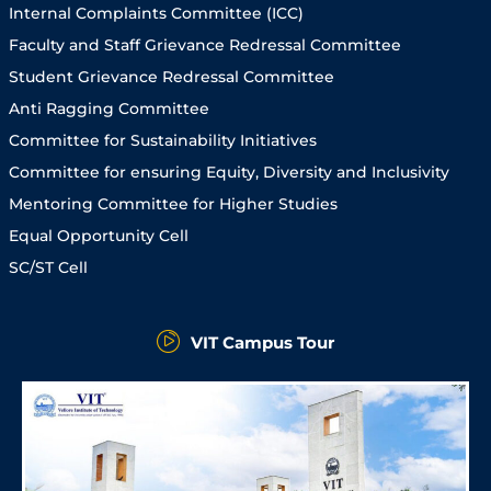
Internal Complaints Committee (ICC)
Faculty and Staff Grievance Redressal Committee
Student Grievance Redressal Committee
Anti Ragging Committee
Committee for Sustainability Initiatives
Committee for ensuring Equity, Diversity and Inclusivity
Mentoring Committee for Higher Studies
Equal Opportunity Cell
SC/ST Cell
VIT Campus Tour