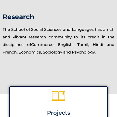
Research
The School of Social Sciences and Languages has a rich
and vibrant research community to its credit in the
disciplines ofCommerce, English, Tamil, Hindi and
French, Economics, Sociology and Psychology.
Projects