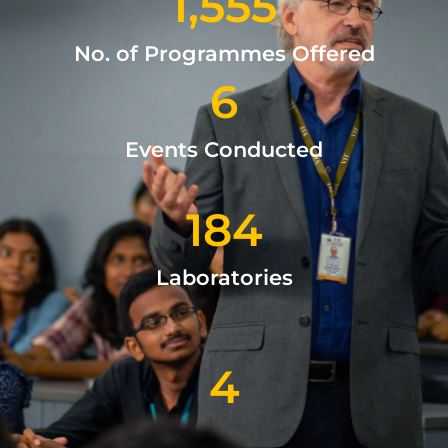
1,555
No. of Programmes Offered
6
Events Conducted
184
Laboratories
4