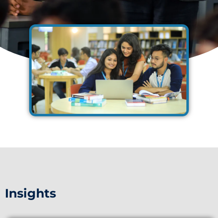
Insights