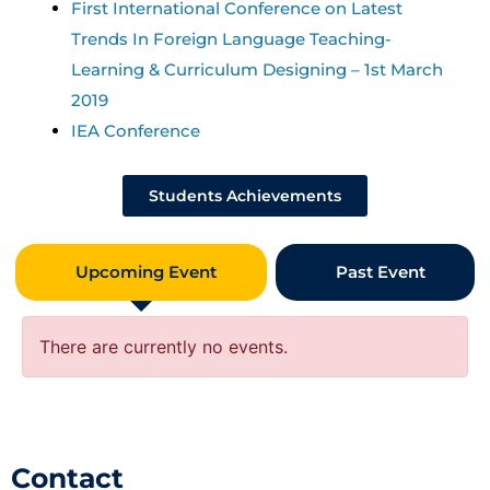
First International Conference on Latest
Trends In Foreign Language Teaching-
Learning & Curriculum Designing – 1st March
2019
IEA Conference
Students Achievements
Upcoming Event
Past Event
There are currently no events.
Contact