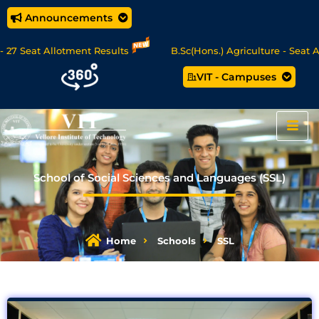
Announcements
t Allotment Results
B.Sc(Hons.) Agriculture - Seat Allotmen
VIT - Campuses
ence/MCA Online Degree Programmes - Apply Now
School of Social Sciences and Languages (SSL)
Home
Schools
SSL