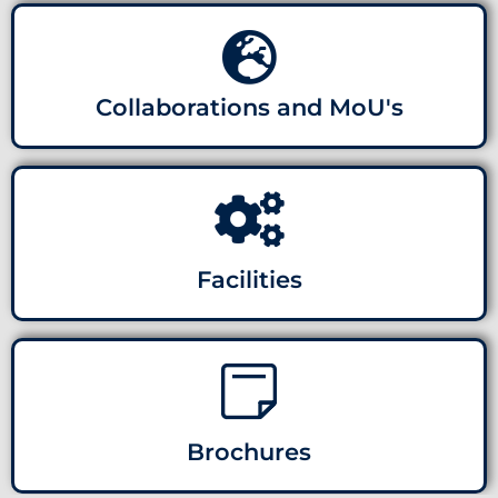
Collaborations and MoU's
Facilities
Brochures