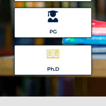
PG
Ph.D