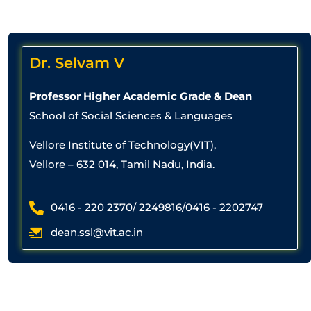
Dr. Selvam V
Professor Higher Academic Grade & Dean
School of Social Sciences & Languages
Vellore Institute of Technology(VIT),
Vellore – 632 014, Tamil Nadu, India.
0416 - 220 2370/ 2249816/0416 - 2202747
dean.ssl@vit.ac.in