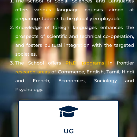
The School of Social Sciences and Languages
offers various language courses aimed at
preparing students to be globally employable.
Knowledge of foreign languages enhances the
prospects of scientific and technical co-operation,
and fosters cultural integration with the targeted
societies.
The School offers
Ph.D. programs
in frontier
research areas
of Commerce, English, Tamil, Hindi
and French, Economics, Sociology and
Psychology.
UG