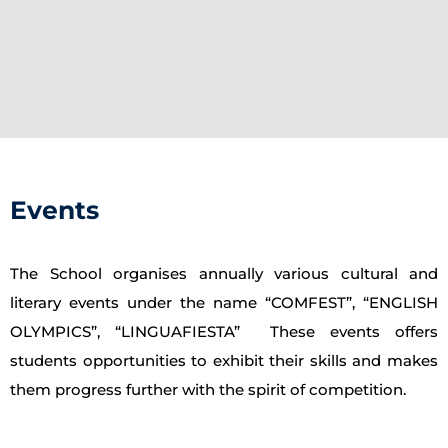
Events
The School organises annually various cultural and
literary events under the name “COMFEST”, “ENGLISH
OLYMPICS”, “LINGUAFIESTA” These events offers
students opportunities to exhibit their skills and makes
them progress further with the spirit of competition.