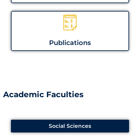
Publications
Academic Faculties
Social Sciences