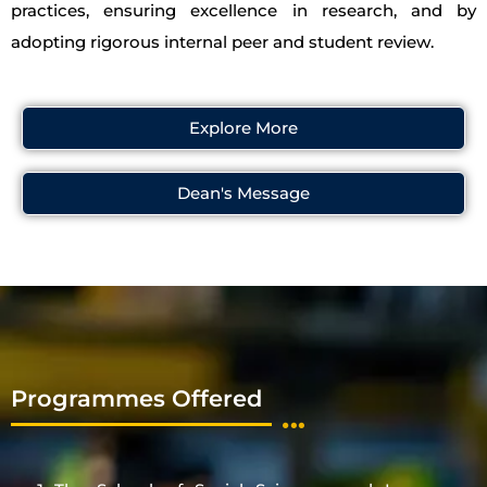
practices, ensuring excellence in research, and by
adopting rigorous internal peer and student review.
Explore More
Dean's Message
Programmes Offered