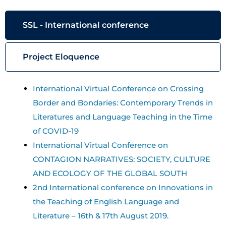
SSL - International conference
Project Eloquence
International Virtual Conference on Crossing
Border and Bondaries: Contemporary Trends in
Literatures and Language Teaching in the Time
of COVID-19
International Virtual Conference on
CONTAGION NARRATIVES: SOCIETY, CULTURE
AND ECOLOGY OF THE GLOBAL SOUTH
2nd International conference on Innovations in
the Teaching of English Language and
Literature – 16th & 17th August 2019.