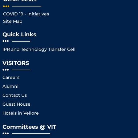
COVID 19 - Initiatives
Site Map
Quick Links
IPR and Technology Transfer Cell
VISITORS
Careers
Alumni
Contact Us
Guest House
Hotels in Vellore
Committees @ VIT