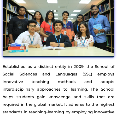
Established as a distinct entity in 2009, the School of
Social Sciences and Languages (SSL) employs
innovative teaching methods and adopts
interdisciplinary approaches to learning. The School
helps students gain knowledge and skills that are
required in the global market. It adheres to the highest
standards in teaching-learning by employing innovative