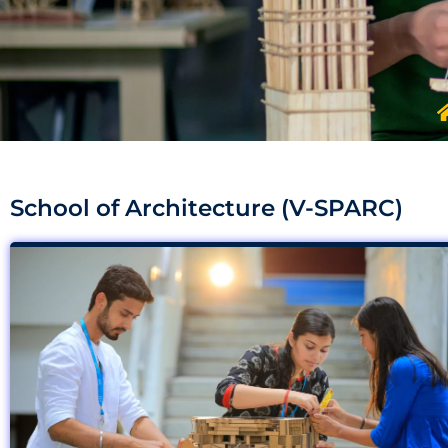
School of Architecture (V-SPARC)