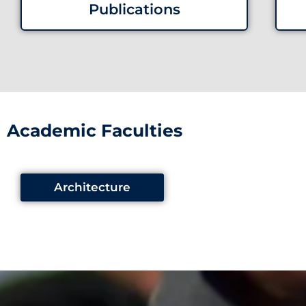
Publications
Academic Faculties
Architecture