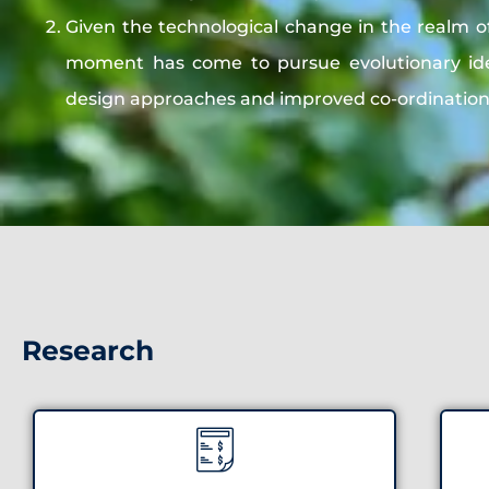
Given the technological change in the realm o
moment has come to pursue evolutionary ide
design approaches and improved co-ordinatio
Research