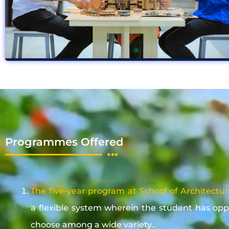
Programmes Offered
The five-year program at School of Architectu
a flexible system wherein the student has opp
choose among a wide variety..