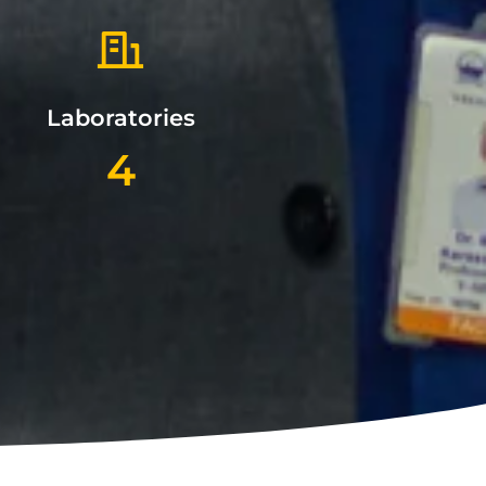
Laboratories
4