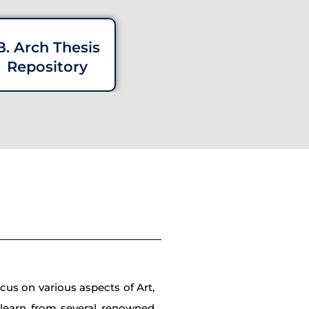
B. Arch Thesis
Repository
cus on various aspects of Art,
d learn from several renowned