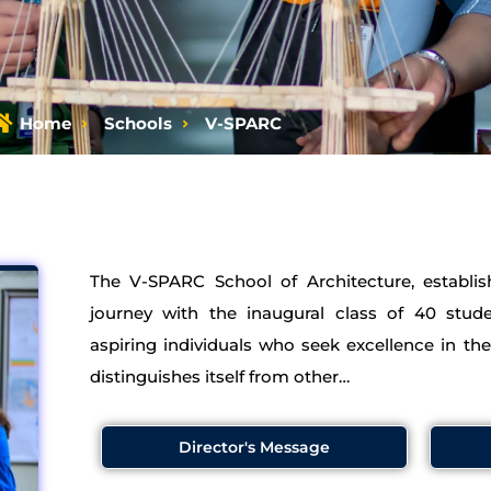
Home
Schools
V-SPARC
The V-SPARC School of Architecture, establi
journey with the inaugural class of 40 stud
aspiring individuals who seek excellence in th
distinguishes itself from other…
Director's Message