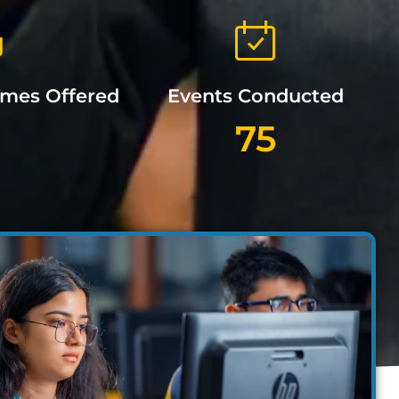
mmes Offered
Events Conducted
75