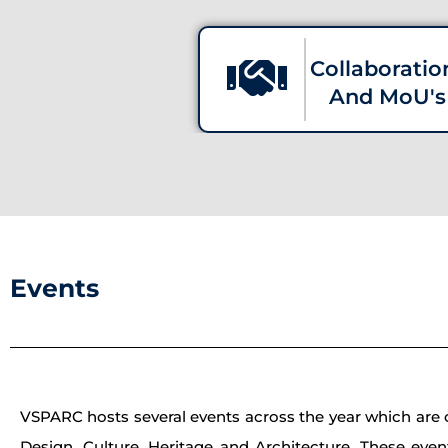
Collaboratio
And MoU's
Events
VSPARC hosts several events across the year which are of
Design, Culture, Heritage and Architecture. These even