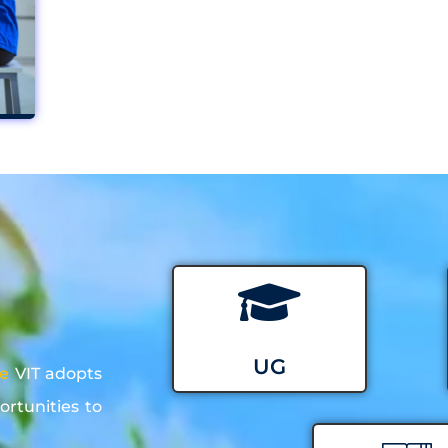
UG
re
VIT adopts
ortunities to