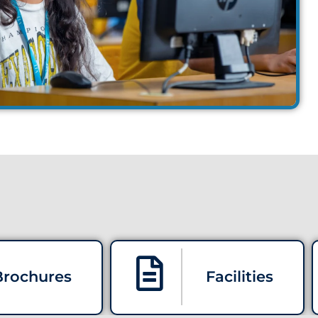
Brochures
Facilities