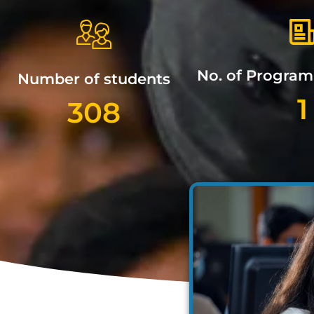
No. of Progra
Number of students
1
308