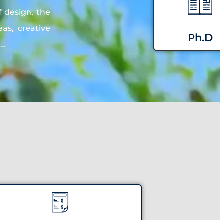
f design, the
as, creative
Ph.D
n…