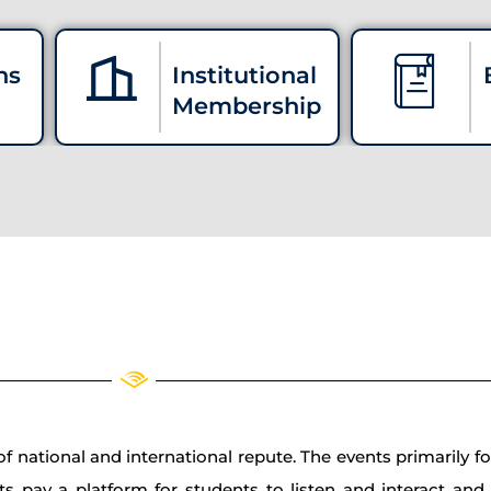
ns
Institutional
Membership
 national and international repute. The events primarily fo
ts pay a platform for students to listen and interact an