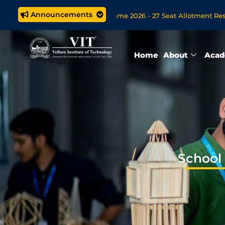
Announcements
ech. (5 year) Programme 2026 - 27 Seat Allotment Results
B
en Now for VITOL MBA/MSc Data Science/MCA Online Degree Pr
Home
About
Acad
School