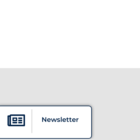
Newsletter