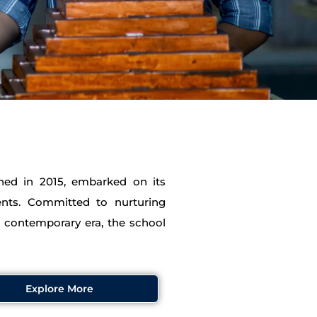
shed in 2015, embarked on its
ents. Committed to nurturing
e contemporary era, the school
Explore More