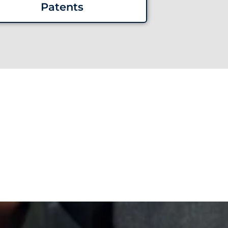
Patents