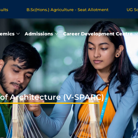
.Sc(Hons.) Agriculture - Seat Allotment
UG Science & Humani
ogrammes - Apply Now
emics
Admissions
Career Development Centre
 of Architecture (V-SPARC)