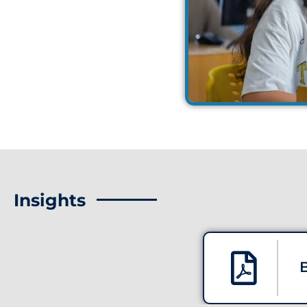
Insights