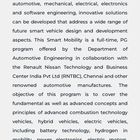
automotive, mechanical, electrical, electronics
and software engineering, innovative solutions
can be developed that address a wide range of
future smart vehicle design and development
aspects. This Smart Mobility is a full-time, PG
program offered by the Department of
Automotive Engineering in collaboration with
the Renault Nissan Technology and Business
Center India Pvt Ltd (RNTBC), Chennai and other
renowned automotive manufactures. The
objective of this program is to cover the
fundamental as well as advanced concepts and
principles of advanced combustion technology
vehicles, hybrid vehicles, electric vehicles,
including battery technology, hydrogen in
mobility, power electronics, electric motors,