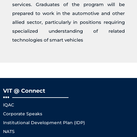
services. Graduates of the program will be
prepared to work in the automotive and other
allied sector, particularly in positions requiring
specialized understanding of related
technologies of smart vehicles
VIT @ Connect
IQAC
Corporate Speaks
Institutional Development Plan (IDP)
NATS