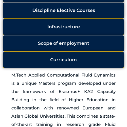
Discipline Elective Courses
Infrastructure
Scope of employment
Curriculum
M.Tech Applied Computational Fluid Dynamics
is a unique Masters program developed under
the framework of Erasmus+ KA2 Capacity
Building in the field of Higher Education in
collaboration with renowned European and
Asian Global Universities. This combines a state-
of-the-art training in research grade Fluid