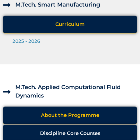
M.Tech. Smart Manufacturing
Curriculum
2025 - 2026
M.Tech. Applied Computational Fluid
Dynamics
About the Programme
Discipline Core Courses