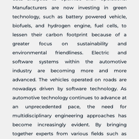
Manufacturers are now investing in green
technology, such as battery powered vehicle,
biofuels, and hydrogen engine, fuel cells, to
lessen their carbon footprint because of a
greater focus on sustainability and
environmental friendliness. Electric and
software systems within the automotive
industry are becoming more and more
advanced. The vehicles operated on roads are
nowadays driven by software technology. As
automotive technology continues to advance at
an unprecedented pace, the need for
multidisciplinary engineering approaches has
become increasingly evident. By bringing
together experts from various fields such as