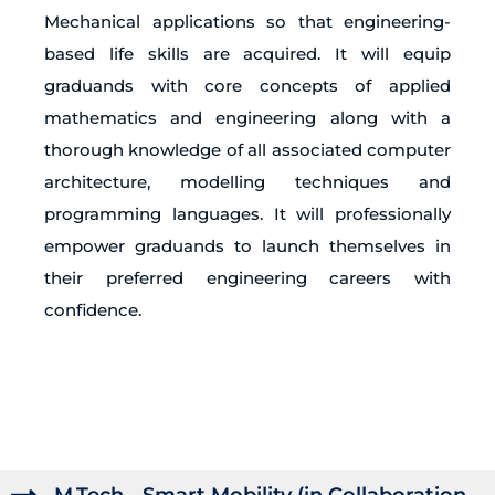
Mechanical applications so that engineering-
based life skills are acquired. It will equip
graduands with core concepts of applied
mathematics and engineering along with a
thorough knowledge of all associated computer
architecture, modelling techniques and
programming languages. It will professionally
empower graduands to launch themselves in
their preferred engineering careers with
confidence.