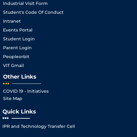
Industrial Visit Form
Student's Code Of Conduct
Intranet
Events Portal
Student Login
Parent Login
Peopleorbit
VIT Gmail
Other Links
COVID 19 - Initiatives
Site Map
Quick Links
IPR and Technology Transfer Cell