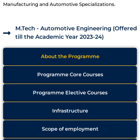
Manufacturing and Automotive Specializations.
M.Tech - Automotive Engineering (Offered
till the Academic Year 2023-24)
About the Programme
Programme Core Courses
Programme Elective Courses
Infrastructure
Scope of employment