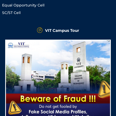
Equal Opportunity Cell
SC/ST Cell
VIT Campus Tour