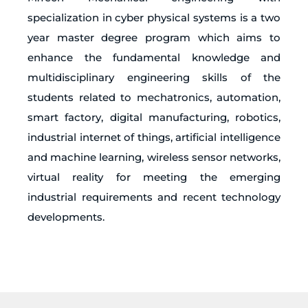
specialization in cyber physical systems is a two
year master degree program which aims to
enhance the fundamental knowledge and
multidisciplinary engineering skills of the
students related to mechatronics, automation,
smart factory, digital manufacturing, robotics,
industrial internet of things, artificial intelligence
and machine learning, wireless sensor networks,
virtual reality for meeting the emerging
industrial requirements and recent technology
developments.