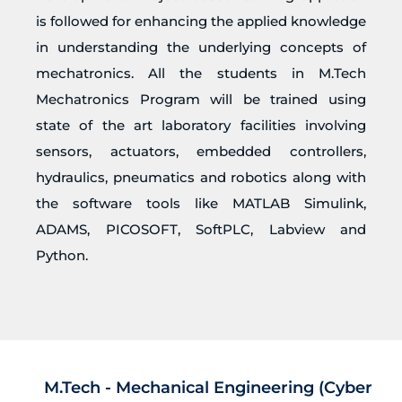
is followed for enhancing the applied knowledge
in understanding the underlying concepts of
mechatronics. All the students in M.Tech
Mechatronics Program will be trained using
state of the art laboratory facilities involving
sensors, actuators, embedded controllers,
hydraulics, pneumatics and robotics along with
the software tools like MATLAB Simulink,
ADAMS, PICOSOFT, SoftPLC, Labview and
Python.
M.Tech - Mechanical Engineering (Cyber