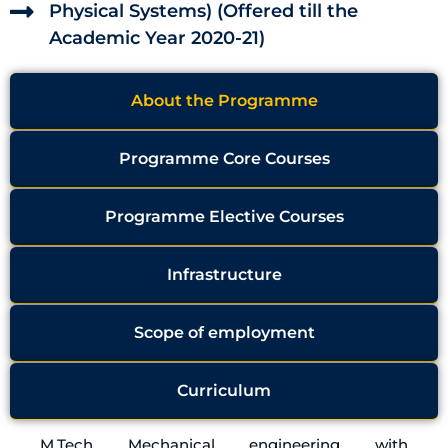
Physical Systems) (Offered till the
Academic Year 2020-21)
About the Programme
Programme Core Courses
Programme Elective Courses
Infrastructure
Scope of employment
Curriculum
M.Tech Mechanical engineering with