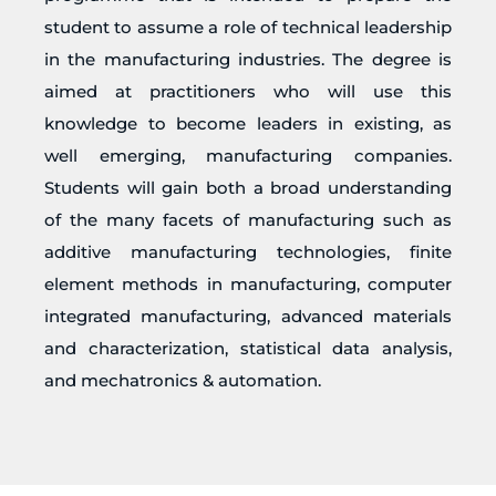
student to assume a role of technical leadership
in the manufacturing industries. The degree is
aimed at practitioners who will use this
knowledge to become leaders in existing, as
well emerging, manufacturing companies.
Students will gain both a broad understanding
of the many facets of manufacturing such as
additive manufacturing technologies, finite
element methods in manufacturing, computer
integrated manufacturing, advanced materials
and characterization, statistical data analysis,
and mechatronics & automation.