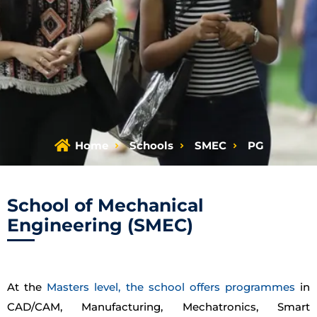
Home
Schools
SMEC
PG
School of Mechanical
Engineering (SMEC)
At the
Masters level, the school offers programmes
in
CAD/CAM, Manufacturing, Mechatronics, Smart