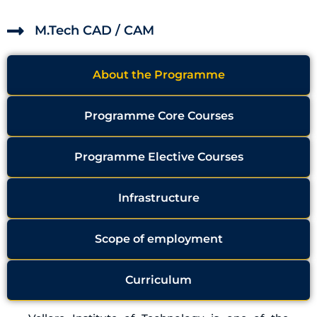
M.Tech CAD / CAM
About the Programme
Programme Core Courses
Programme Elective Courses
Infrastructure
Scope of employment
Curriculum