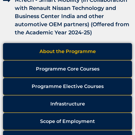
M.Tech - Smart Mobility (in Collaboration
with Renault Nissan Technology and
Business Center India and other
automotive OEM partners) (Offered from
the Academic Year 2024-25)
About the Programme
Programme Core Courses
Programme Elective Courses
Infrastructure
Scope of Employment