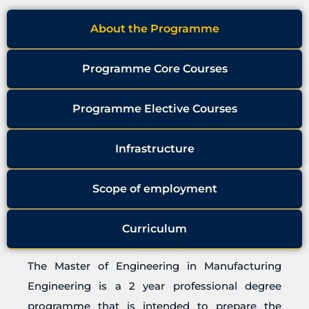
About the Programme
Programme Core Courses
Programme Elective Courses
Infrastructure
Scope of employment
Curriculum
The Master of Engineering in Manufacturing
Engineering is a 2 year professional degree
programme that is intended to prepare the