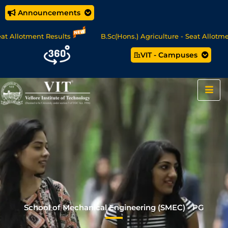
Announcements
otment Results
B.Sc(Hons.) Agriculture - Seat Allotment
VIT - Campuses
/MCA Online Degree Programmes - Apply Now
School of Mechanical Engineering (SMEC) - PG