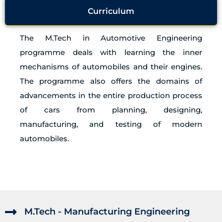
Curriculum
The M.Tech in Automotive Engineering
programme deals with learning the inner
mechanisms of automobiles and their engines.
The programme also offers the domains of
advancements in the entire production process
of cars from planning, designing,
manufacturing, and testing of modern
automobiles.
M.Tech - Manufacturing Engineering