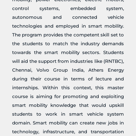
control systems, embedded system,
autonomous and connected vehicle
technologies and employed in smart mobility.
The program provides the competent skill set to
the students to match the industry demands
towards the smart mobility sectors. Students
will aid the support from industries like (RNTBC),
Chennai, Volvo Group India, Athers Energy
during their course in terms of lecture and
internships. Within this context, this master
course is aiming for promoting and exploiting
smart mobility knowledge that would upskill
students to work in smart vehicle system
domain. Smart mobility can create new jobs in
technology, infrastructure, and transportation