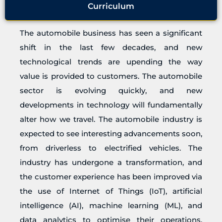
Curriculum
The automobile business has seen a significant
shift in the last few decades, and new
technological trends are upending the way
value is provided to customers. The automobile
sector is evolving quickly, and new
developments in technology will fundamentally
alter how we travel. The automobile industry is
expected to see interesting advancements soon,
from driverless to electrified vehicles. The
industry has undergone a transformation, and
the customer experience has been improved via
the use of Internet of Things (IoT), artificial
intelligence (AI), machine learning (ML), and
data analytics to optimise their operations.