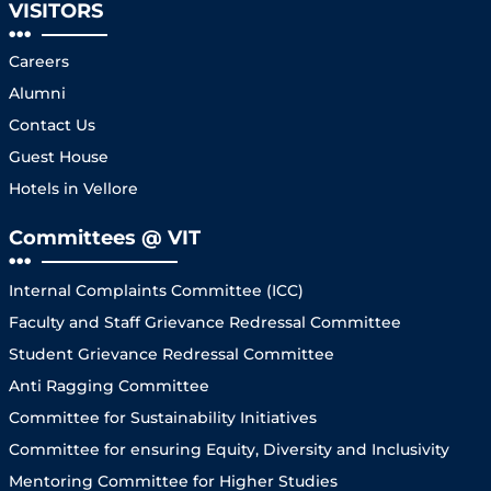
VISITORS
Careers
Alumni
Contact Us
Guest House
Hotels in Vellore
Committees @ VIT
Internal Complaints Committee (ICC)
Faculty and Staff Grievance Redressal Committee
Student Grievance Redressal Committee
Anti Ragging Committee
Committee for Sustainability Initiatives
Committee for ensuring Equity, Diversity and Inclusivity
Mentoring Committee for Higher Studies