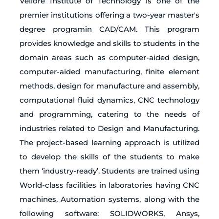
Vellore Institute of Technology is one of the
premier institutions offering a two-year master's
degree programin CAD/CAM. This program
provides knowledge and skills to students in the
domain areas such as computer-aided design,
computer-aided manufacturing, finite element
methods, design for manufacture and assembly,
computational fluid dynamics, CNC technology
and programming, catering to the needs of
industries related to Design and Manufacturing.
The project-based learning approach is utilized
to develop the skills of the students to make
them ‘industry-ready’. Students are trained using
World-class facilities in laboratories having CNC
machines, Automation systems, along with the
following software: SOLIDWORKS, Ansys,