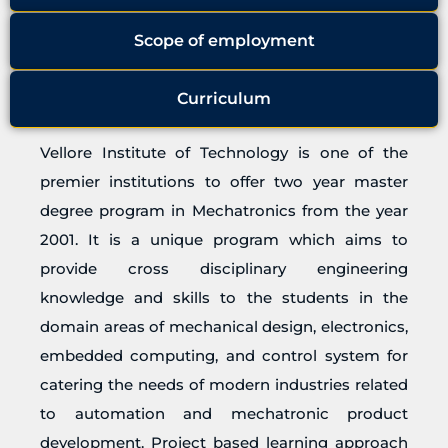
Scope of employment
Curriculum
Vellore Institute of Technology is one of the
premier institutions to offer two year master
degree program in Mechatronics from the year
2001. It is a unique program which aims to
provide cross disciplinary engineering
knowledge and skills to the students in the
domain areas of mechanical design, electronics,
embedded computing, and control system for
catering the needs of modern industries related
to automation and mechatronic product
development. Project based learning approach