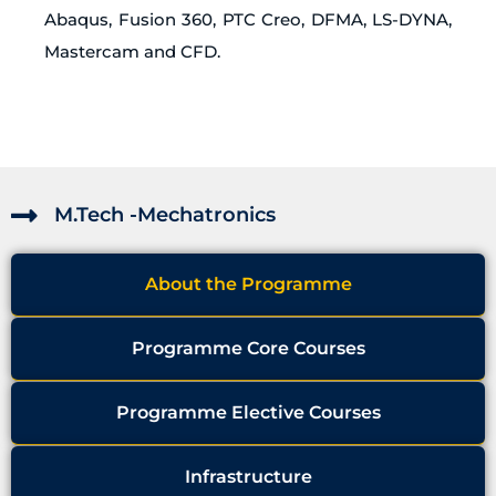
Abaqus, Fusion 360, PTC Creo, DFMA, LS-DYNA,
Mastercam and CFD.
M.Tech -Mechatronics
About the Programme
Programme Core Courses
Programme Elective Courses
Infrastructure