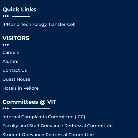
Quick Links
IPR and Technology Transfer Cell
VISITORS
Careers
Alumni
Contact Us
Guest House
Hotels in Vellore
Committees @ VIT
Internal Complaints Committee (ICC)
Faculty and Staff Grievance Redressal Committee
Student Grievance Redressal Committee