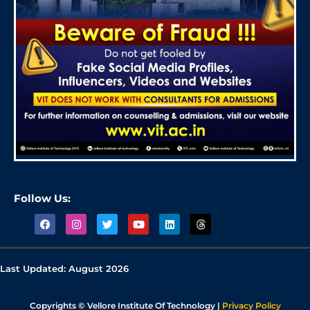
Follow Us:
Last Updated:
August 2026
Copyrights © Vellore Institute Of Technology |
Privacy Policy