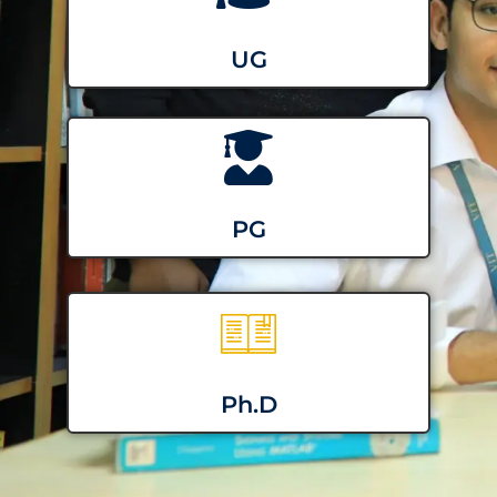
UG
PG
Ph.D