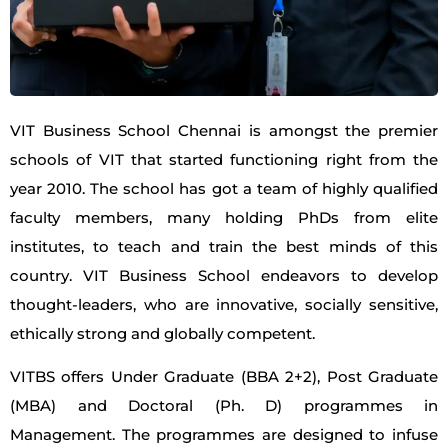
VIT Business School Chennai is amongst the premier
schools of VIT that started functioning right from the
year 2010. The school has got a team of highly qualified
faculty members, many holding PhDs from elite
institutes, to teach and train the best minds of this
country. VIT Business School endeavors to develop
thought-leaders, who are innovative, socially sensitive,
ethically strong and globally competent.
VITBS offers Under Graduate (BBA 2+2), Post Graduate
(MBA) and Doctoral (Ph. D) programmes in
Management. The programmes are designed to infuse