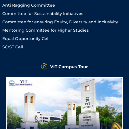
Anti Ragging Committee
Committee for Sustainability Initiatives
Committee for ensuring Equity, Diversity and Inclusivity
Mentoring Committee for Higher Studies
Equal Opportunity Cell
SC/ST Cell
VIT Campus Tour