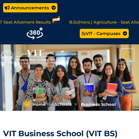
Announcements
llotment Results
B.Sc(Hons.) Agriculture - Seat Allotment
VIT - Campuses
e/MCA Online Degree Programmes - Apply Now
Home
Schools
Business School
VIT Business School (VIT BS)