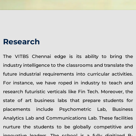
Research
The VITBS Chennai edge is its ability to bring the
industry intelligence to the classrooms and translate the
future industrial requirements into curricular activities.
For instance, we have roped in industry to teach and
research futuristic verticals like Fin Tech. Moreover, the
state of art business labs that prepare students for
placements include Psychometric Lab, Business
Analytics Lab and Communications Lab. These facilities
nurture the students to be globally competitive and
innovative leaders. The school is a fully digitized B-