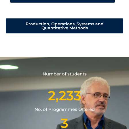
Production, Operations, Systems and
Quantitative Methods
Number of students
2,233
No. of Programmes Offered
3