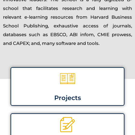
school that facilitates research and learning with
relevant e-learning resources from Harvard Business
School Publishing, exhaustive access of journals,
databases such as EBSCO, ABI infom, CMIE prowess,
and CAPEX; and, many software and tools.
Projects