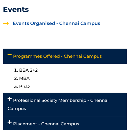
Events
Events Organised - Chennai Campus
Programmes Offered - Chennai Campus
BBA 2+2
MBA
Ph.D
Professional Society Membership - Chennai
Campus
Placement - Chennai Campus