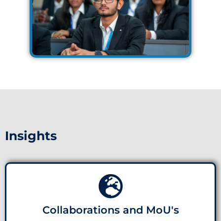
Insights
Collaborations and MoU's