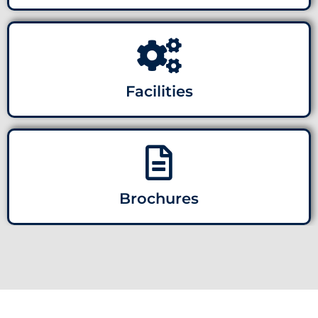
Facilities
Brochures