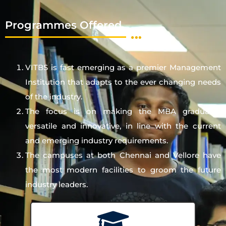
Programmes Offered
VITBS is fast emerging as a premier Management
Institution that adapts to the ever changing needs
of the industry.
The focus is on making the MBA graduates
versatile and innovative, in line with the current
and emerging industry requirements.
The campuses at both Chennai and Vellore have
the most modern facilities to groom the future
industry leaders.