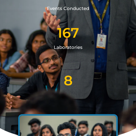
Events Conducted
167
Laboratories
8