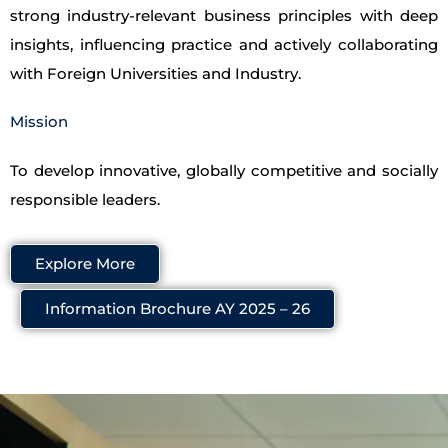
strong industry-relevant business principles with deep
insights, influencing practice and actively collaborating
with Foreign Universities and Industry.
Mission
To develop innovative, globally competitive and socially
responsible leaders.
Explore More
Information Brochure AY 2025 – 26