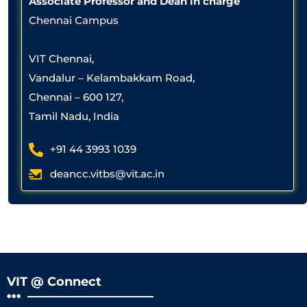
Associate Professor and Dean in charge
Chennai Campus
VIT Chennai,
Vandalur – Kelambakkam Road,
Chennai – 600 127,
Tamil Nadu, India
+91 44 3993 1039
deancc.vitbs@vit.ac.in
VIT @ Connect