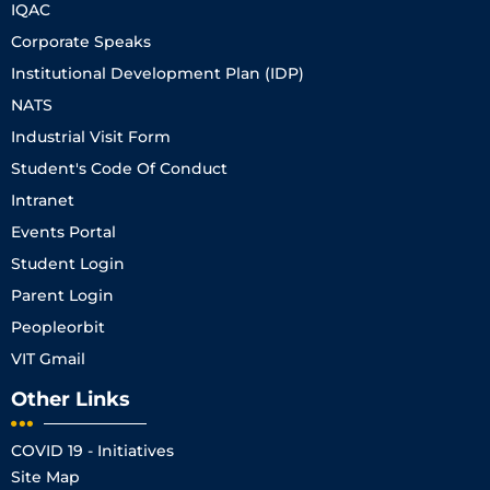
IQAC
Corporate Speaks
Institutional Development Plan (IDP)
NATS
Industrial Visit Form
Student's Code Of Conduct
Intranet
Events Portal
Student Login
Parent Login
Peopleorbit
VIT Gmail
Other Links
COVID 19 - Initiatives
Site Map