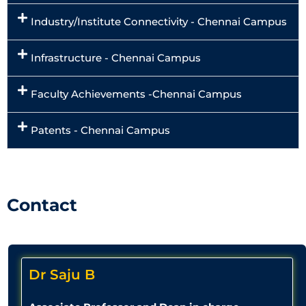
Industry/Institute Connectivity - Chennai Campus
Infrastructure - Chennai Campus
Faculty Achievements -Chennai Campus
Patents - Chennai Campus
Contact
Dr Saju B