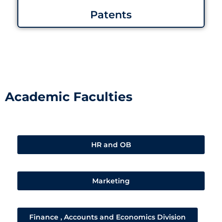
Patents
Academic Faculties
HR and OB
Marketing
Finance , Accounts and Economics Division