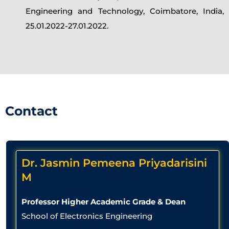
Engineering and Technology, Coimbatore, India,
25.01.2022-27.01.2022.
Contact
Dr. Jasmin Pemeena Priyadarisini
M
Professor Higher Academic Grade & Dean
School of Electronics Engineering