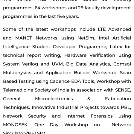
programmes, 64 workshops and 29 faculty development
programmes in the last five years.
Some of the latest workshops include LTE Advanced
and MANET Networks using NetSim, Intel Artificial
Intelligence Student Developer Programme, Latex for
technical report writing, Hardware Verification using
System Verilog and UVM, Big Data Analytics, Comsol
Multiphysics and Application Builder Workshop, Scan
Based Testing using Cadence EDA Tools, Workshop with
Telemedicine Society of India in association with SENSE,
General Microelectronics & Fabrication
Techniques. Innovative Industrial Projects towards PBL,
Network Security and Internet Forensics using
MONOSEK, One Day Workshop on Network
Simulator-‘NETSIM’.