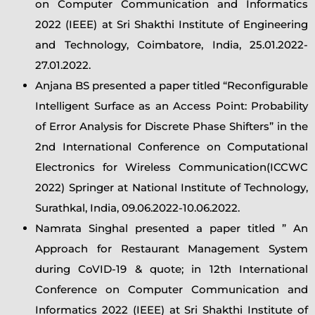
on Computer Communication and Informatics
2022 (IEEE) at Sri Shakthi Institute of Engineering
and Technology, Coimbatore, India, 25.01.2022-
27.01.2022.
Anjana BS presented a paper titled “Reconfigurable
Intelligent Surface as an Access Point: Probability
of Error Analysis for Discrete Phase Shifters” in the
2nd International Conference on Computational
Electronics for Wireless Communication(ICCWC
2022) Springer at National Institute of Technology,
Surathkal, India, 09.06.2022-10.06.2022.
Namrata Singhal presented a paper titled ” An
Approach for Restaurant Management System
during CoVID-19 & quote; in 12th International
Conference on Computer Communication and
Informatics 2022 (IEEE) at Sri Shakthi Institute of