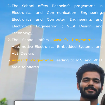
The School offers Bachelor’s programme in
Electronics and Communication Engineering,
Electronics and Computer Engineering, and
Electronics Engineering ( VLSI Design and
Technology).
The School offers
Master’s Programmes
in
Automotive Electronics, Embedded Systems, and
VLSI Design.
Research Programmes
leading to M.S. and Ph.D.
are also offered.