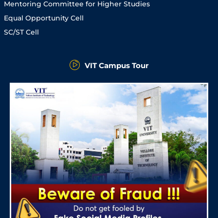
Mentoring Committee for Higher Studies
Equal Opportunity Cell
SC/ST Cell
VIT Campus Tour