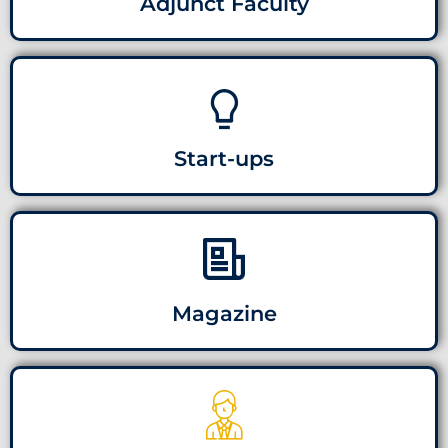
Adjunct Faculty
Start-ups
Magazine