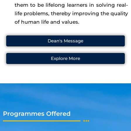
them to be lifelong learners in solving real-
life problems, thereby improving the quality
of human life and values.
Dean's Message
Explore More
Programmes Offered