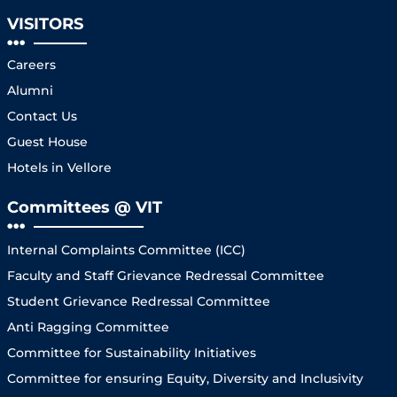
VISITORS
Careers
Alumni
Contact Us
Guest House
Hotels in Vellore
Committees @ VIT
Internal Complaints Committee (ICC)
Faculty and Staff Grievance Redressal Committee
Student Grievance Redressal Committee
Anti Ragging Committee
Committee for Sustainability Initiatives
Committee for ensuring Equity, Diversity and Inclusivity