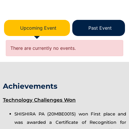
Upcoming Event
Past Event
There are currently no events.
Achievements
Technology Challenges Won
SHISHIRA PA (20MBE0015) won First place and
was awarded a Certificate of Recognition for