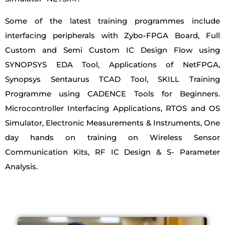
Some of the latest training programmes include
interfacing peripherals with Zybo-FPGA Board, Full
Custom and Semi Custom IC Design Flow using
SYNOPSYS EDA Tool, Applications of NetFPGA,
Synopsys Sentaurus TCAD Tool, SKILL Training
Programme using CADENCE Tools for Beginners.
Microcontroller Interfacing Applications, RTOS and OS
Simulator, Electronic Measurements & Instruments, One
day hands on training on Wireless Sensor
Communication Kits, RF IC Design & S- Parameter
Analysis.