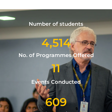
Number of students
4,514
No. of Programmes Offered
11
Events Conducted
609