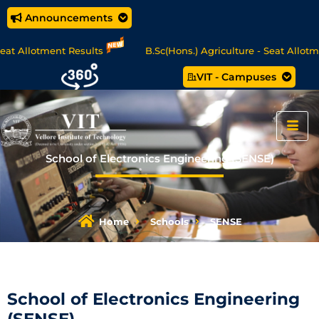
Announcements
ment Results
B.Sc(Hons.) Agriculture - Seat Allotment
VIT - Campuses
CA Online Degree Programmes - Apply Now
School of Electronics Engineering (SENSE)
Home
Schools
SENSE
School of Electronics Engineering