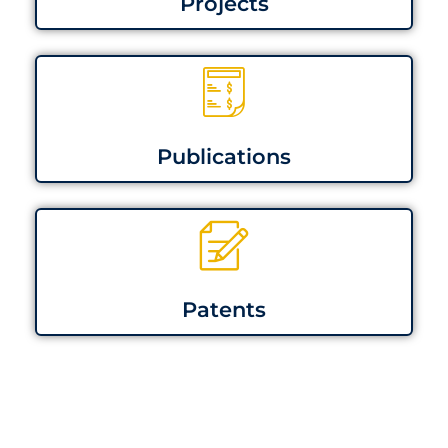
Projects
Publications
Patents