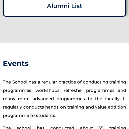
Alumni List
Events
The School has a regular practice of conducting training
programmes, workshops, refresher programmes and
many more advanced programmes to the faculty. It
regularly conducts hands on training and value addition
programme to students.
The school has conducted about 35 training