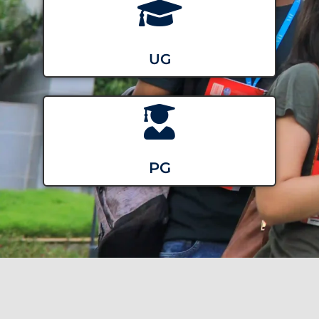
UG
PG