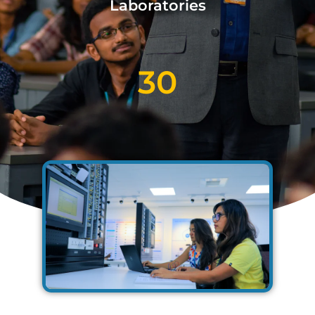
Laboratories
30