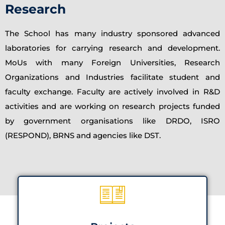
Research
The School has many industry sponsored advanced
laboratories for carrying research and development.
MoUs with many Foreign Universities, Research
Organizations and Industries facilitate student and
faculty exchange. Faculty are actively involved in R&D
activities and are working on research projects funded
by government organisations like DRDO, ISRO
(RESPOND), BRNS and agencies like DST.