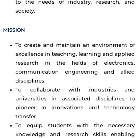
to the needs of industry, research, and
society.
MISSION
To create and maintain an environment of
excellence in teaching, learning and applied
research in the fields of electronics,
communication engineering and allied
disciplines.
To collaborate with industries and
universities in associated disciplines to
pioneer in innovations and technology
transfer.
To equip students with the necessary
knowledge and research skills enabling