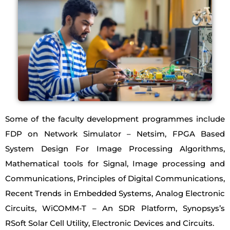
Some of the faculty development programmes include
FDP on Network Simulator – Netsim, FPGA Based
System Design For Image Processing Algorithms,
Mathematical tools for Signal, Image processing and
Communications, Principles of Digital Communications,
Recent Trends in Embedded Systems, Analog Electronic
Circuits, WiCOMM-T – An SDR Platform, Synopsys’s
RSoft Solar Cell Utility, Electronic Devices and Circuits.