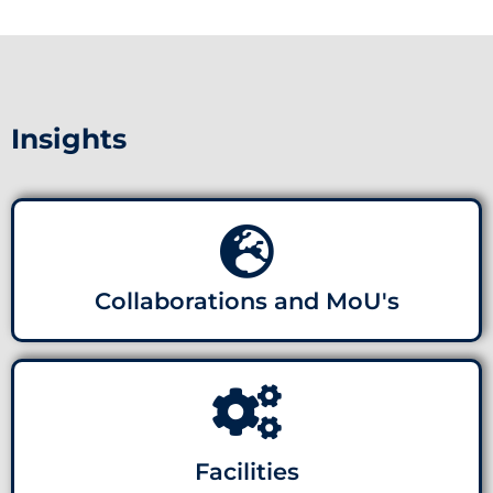
Insights
Collaborations and MoU's
Facilities