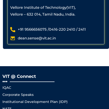
Vellore Institute of Technology(VIT),
Vellore – 632 014, Tamil Nadu, India.
+91 9566656075 /0416-220 2410 / 2411
dean.sense@vit.ac.in
VIT @ Connect
IQAC
Corporate Speaks
Institutional Development Plan (IDP)
NATS