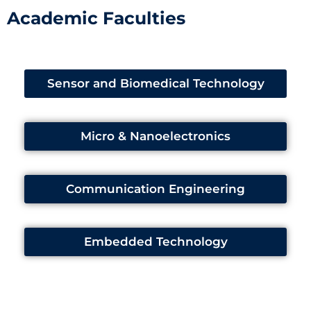
Academic Faculties
Sensor and Biomedical Technology
Micro & Nanoelectronics
Communication Engineering
Embedded Technology