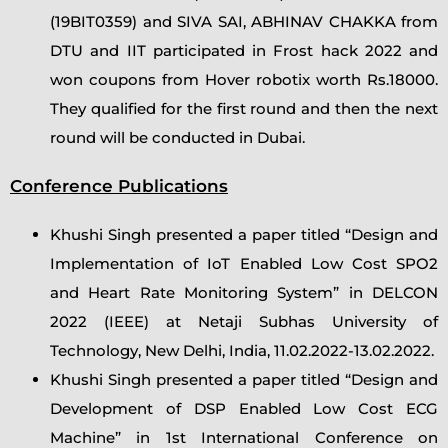
(19BIT0359) and SIVA SAI, ABHINAV CHAKKA from
DTU and IIT participated in Frost hack 2022 and
won coupons from Hover robotix worth Rs.18000.
They qualified for the first round and then the next
round will be conducted in Dubai.
Conference Publications
Khushi Singh presented a paper titled “Design and
Implementation of IoT Enabled Low Cost SPO2
and Heart Rate Monitoring System” in DELCON
2022 (IEEE) at Netaji Subhas University of
Technology, New Delhi, India, 11.02.2022-13.02.2022.
Khushi Singh presented a paper titled “Design and
Development of DSP Enabled Low Cost ECG
Machine” in 1st International Conference on