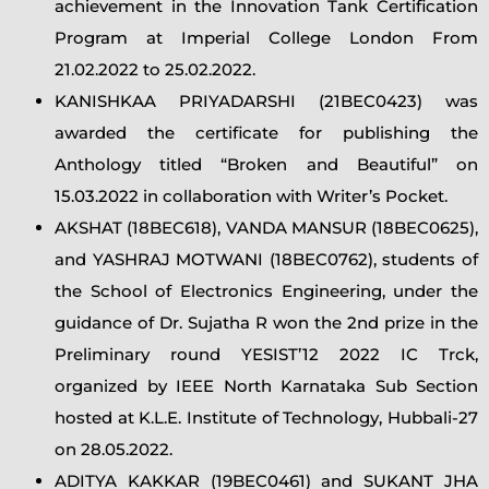
achievement in the Innovation Tank Certification
Program at Imperial College London From
21.02.2022 to 25.02.2022.
KANISHKAA PRIYADARSHI (21BEC0423) was
awarded the certificate for publishing the
Anthology titled “Broken and Beautiful” on
15.03.2022 in collaboration with Writer’s Pocket.
AKSHAT (18BEC618), VANDA MANSUR (18BEC0625),
and YASHRAJ MOTWANI (18BEC0762), students of
the School of Electronics Engineering, under the
guidance of Dr. Sujatha R won the 2nd prize in the
Preliminary round YESIST’12 2022 IC Trck,
organized by IEEE North Karnataka Sub Section
hosted at K.L.E. Institute of Technology, Hubbali-27
on 28.05.2022.
ADITYA KAKKAR (19BEC0461) and SUKANT JHA