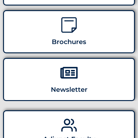
Brochures
Newsletter