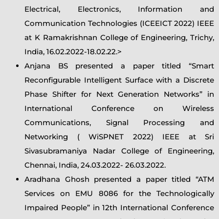
Electrical, Electronics, Information and
Communication Technologies (ICEEICT 2022) IEEE
at K Ramakrishnan College of Engineering, Trichy,
India, 16.02.2022-18.02.22.>
Anjana BS presented a paper titled “Smart
Reconfigurable Intelligent Surface with a Discrete
Phase Shifter for Next Generation Networks” in
International Conference on Wireless
Communications, Signal Processing and
Networking ( WiSPNET 2022) IEEE at Sri
Sivasubramaniya Nadar College of Engineering,
Chennai, India, 24.03.2022- 26.03.2022.
Aradhana Ghosh presented a paper titled “ATM
Services on EMU 8086 for the Technologically
Impaired People” in 12th International Conference