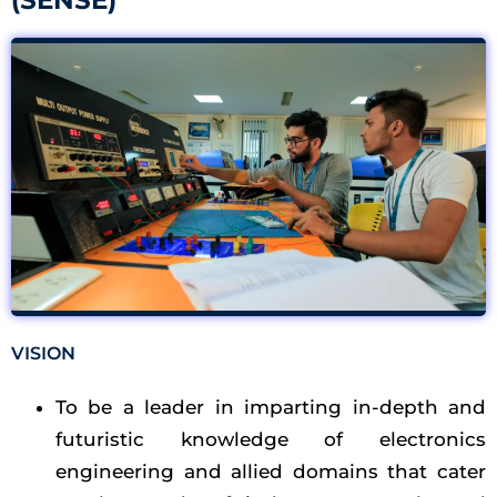
(SENSE)​
VISION
To be a leader in imparting in-depth and
futuristic knowledge of electronics
engineering and allied domains that cater