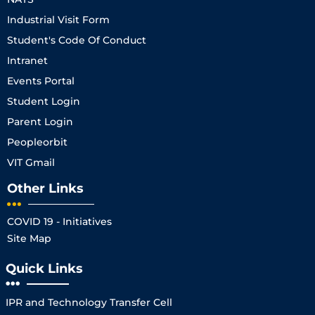
Industrial Visit Form
Student's Code Of Conduct
Intranet
Events Portal
Student Login
Parent Login
Peopleorbit
VIT Gmail
Other Links
COVID 19 - Initiatives
Site Map
Quick Links
IPR and Technology Transfer Cell