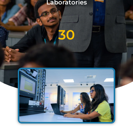
Laboratories
30