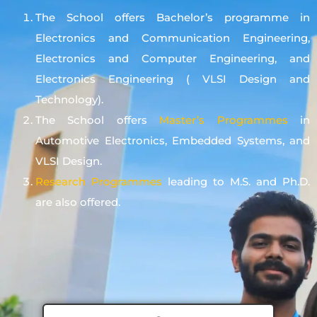
The School offers Bachelor’s programme in
Electronics and Communication Engineering,
Electronics and Computer Engineering, and
Electronics Engineering ( VLSI Design and
Technology).
The School offers
Master’s Programmes
in
Automotive Electronics, Embedded Systems, and
VLSI Design.
Research Programmes
leading to M.S. and Ph.D.
are also offered.