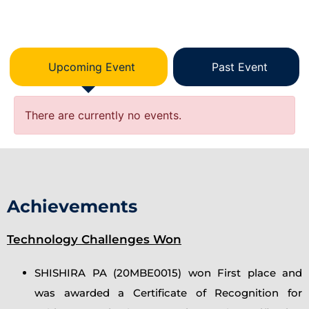
Upcoming Event
Past Event
There are currently no events.
Achievements
Technology Challenges Won
SHISHIRA PA (20MBE0015) won First place and
was awarded a Certificate of Recognition for