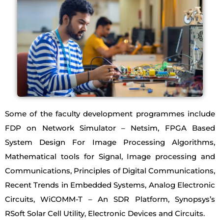
Some of the faculty development programmes include
FDP on Network Simulator – Netsim, FPGA Based
System Design For Image Processing Algorithms,
Mathematical tools for Signal, Image processing and
Communications, Principles of Digital Communications,
Recent Trends in Embedded Systems, Analog Electronic
Circuits, WiCOMM-T – An SDR Platform, Synopsys’s
RSoft Solar Cell Utility, Electronic Devices and Circuits.