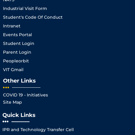
Industrial Visit Form
Student's Code Of Conduct
Intranet
Events Portal
Student Login
Parent Login
Peopleorbit
VIT Gmail
Other Links
COVID 19 - Initiatives
Site Map
Quick Links
IPR and Technology Transfer Cell