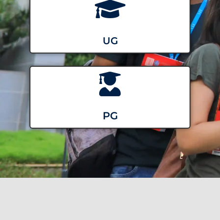
UG
PG