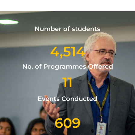
Number of students
4,514
No. of Programmes Offered
11
Events Conducted
609