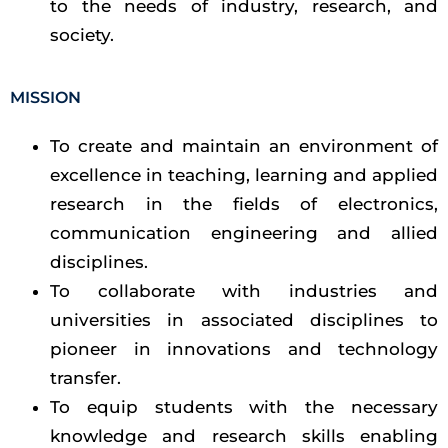
to the needs of industry, research, and
society.
MISSION
To create and maintain an environment of
excellence in teaching, learning and applied
research in the fields of electronics,
communication engineering and allied
disciplines.
To collaborate with industries and
universities in associated disciplines to
pioneer in innovations and technology
transfer.
To equip students with the necessary
knowledge and research skills enabling