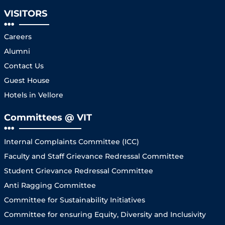
VISITORS
Careers
Alumni
Contact Us
Guest House
Hotels in Vellore
Committees @ VIT
Internal Complaints Committee (ICC)
Faculty and Staff Grievance Redressal Committee
Student Grievance Redressal Committee
Anti Ragging Committee
Committee for Sustainability Initiatives
Committee for ensuring Equity, Diversity and Inclusivity