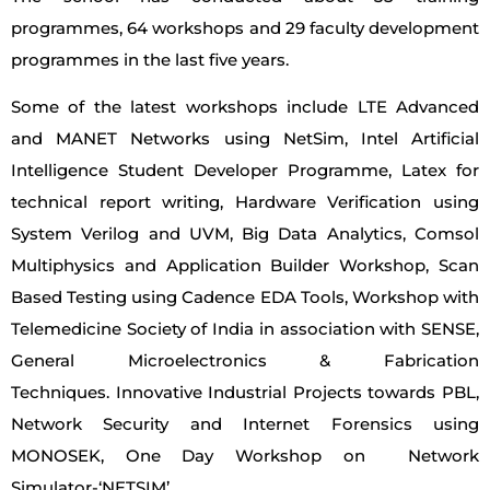
programmes, 64 workshops and 29 faculty development
programmes in the last five years.
Some of the latest workshops include LTE Advanced
and MANET Networks using NetSim, Intel Artificial
Intelligence Student Developer Programme, Latex for
technical report writing, Hardware Verification using
System Verilog and UVM, Big Data Analytics, Comsol
Multiphysics and Application Builder Workshop, Scan
Based Testing using Cadence EDA Tools, Workshop with
Telemedicine Society of India in association with SENSE,
General Microelectronics & Fabrication
Techniques. Innovative Industrial Projects towards PBL,
Network Security and Internet Forensics using
MONOSEK, One Day Workshop on Network
Simulator-‘NETSIM’.