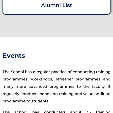
Alumni List
Events
The School has a regular practice of conducting training
programmes, workshops, refresher programmes and
many more advanced programmes to the faculty. It
regularly conducts hands on training and value addition
programme to students.
The school has conducted about 35 training