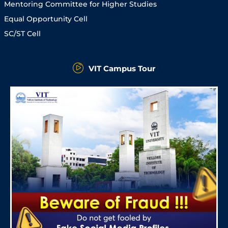
Mentoring Committee for Higher Studies
Equal Opportunity Cell
SC/ST Cell
VIT Campus Tour