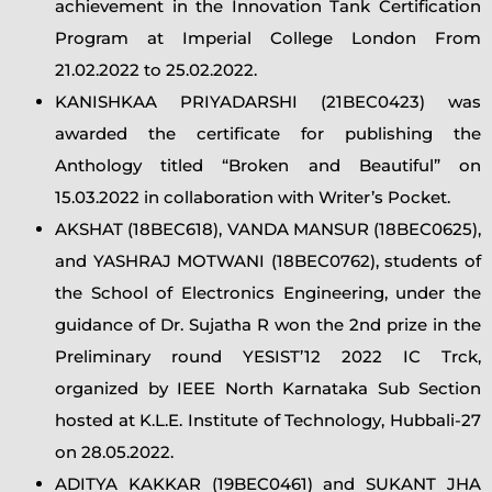
achievement in the Innovation Tank Certification
Program at Imperial College London From
21.02.2022 to 25.02.2022.
KANISHKAA PRIYADARSHI (21BEC0423) was
awarded the certificate for publishing the
Anthology titled “Broken and Beautiful” on
15.03.2022 in collaboration with Writer’s Pocket.
AKSHAT (18BEC618), VANDA MANSUR (18BEC0625),
and YASHRAJ MOTWANI (18BEC0762), students of
the School of Electronics Engineering, under the
guidance of Dr. Sujatha R won the 2nd prize in the
Preliminary round YESIST’12 2022 IC Trck,
organized by IEEE North Karnataka Sub Section
hosted at K.L.E. Institute of Technology, Hubbali-27
on 28.05.2022.
ADITYA KAKKAR (19BEC0461) and SUKANT JHA