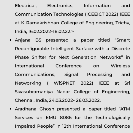
Electrical, Electronics, Information and
Communication Technologies (ICEEICT 2022) IEEE
at K Ramakrishnan College of Engineering, Trichy,
India, 16.02.2022-18.02.22.>
Anjana BS presented a paper titled “Smart
Reconfigurable Intelligent Surface with a Discrete
Phase Shifter for Next Generation Networks” in
International Conference on Wireless
Communications, Signal Processing and
Networking ( WiSPNET 2022) IEEE at Sri
Sivasubramaniya Nadar College of Engineering,
Chennai, India, 24.03.2022- 26.03.2022.
Aradhana Ghosh presented a paper titled “ATM
Services on EMU 8086 for the Technologically
Impaired People” in 12th International Conference