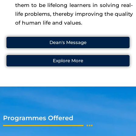
them to be lifelong learners in solving real-
life problems, thereby improving the quality
of human life and values.
Dean's Message
Explore More
Programmes Offered