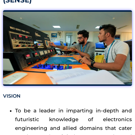
(SENSE)​
VISION
To be a leader in imparting in-depth and
futuristic knowledge of electronics
engineering and allied domains that cater