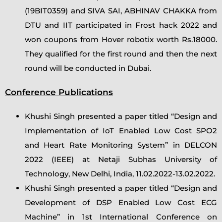
(19BIT0359) and SIVA SAI, ABHINAV CHAKKA from
DTU and IIT participated in Frost hack 2022 and
won coupons from Hover robotix worth Rs.18000.
They qualified for the first round and then the next
round will be conducted in Dubai.
Conference Publications
Khushi Singh presented a paper titled “Design and
Implementation of IoT Enabled Low Cost SPO2
and Heart Rate Monitoring System” in DELCON
2022 (IEEE) at Netaji Subhas University of
Technology, New Delhi, India, 11.02.2022-13.02.2022.
Khushi Singh presented a paper titled “Design and
Development of DSP Enabled Low Cost ECG
Machine” in 1st International Conference on