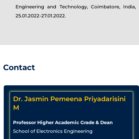
Engineering and Technology, Coimbatore, India,
25.01.2022-27.01.2022.
Contact
Dr. Jasmin Pemeena Priyadarisini
M
Professor Higher Academic Grade & Dean
School of Electronics Engineering