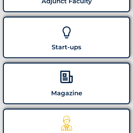
Adjunct Faculty
Start-ups
Magazine