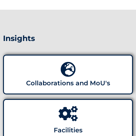
Insights
Collaborations and MoU's
Facilities