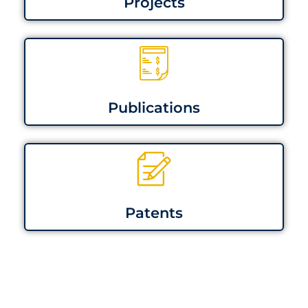
Projects
Publications
Patents