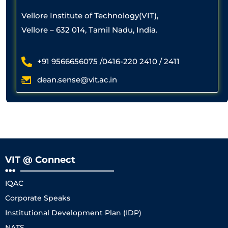
Vellore Institute of Technology(VIT),
Vellore – 632 014, Tamil Nadu, India.
+91 9566656075 /0416-220 2410 / 2411
dean.sense@vit.ac.in
VIT @ Connect
IQAC
Corporate Speaks
Institutional Development Plan (IDP)
NATS