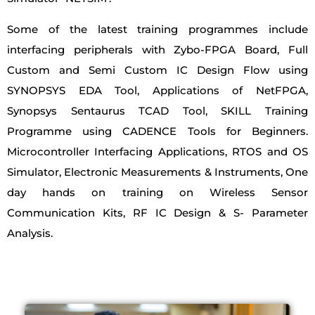
Some of the latest training programmes include
interfacing peripherals with Zybo-FPGA Board, Full
Custom and Semi Custom IC Design Flow using
SYNOPSYS EDA Tool, Applications of NetFPGA,
Synopsys Sentaurus TCAD Tool, SKILL Training
Programme using CADENCE Tools for Beginners.
Microcontroller Interfacing Applications, RTOS and OS
Simulator, Electronic Measurements & Instruments, One
day hands on training on Wireless Sensor
Communication Kits, RF IC Design & S- Parameter
Analysis.