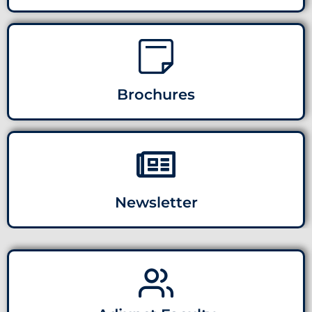
Brochures
Newsletter