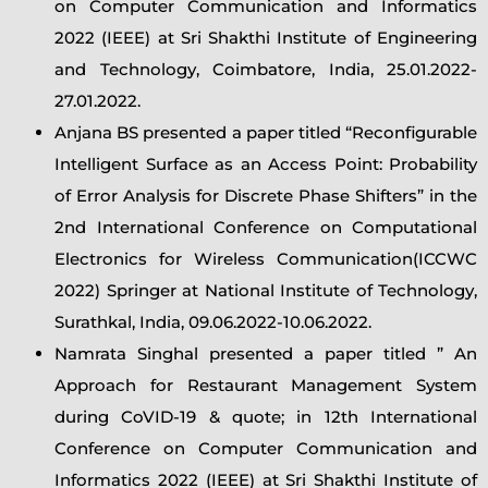
on Computer Communication and Informatics
2022 (IEEE) at Sri Shakthi Institute of Engineering
and Technology, Coimbatore, India, 25.01.2022-
27.01.2022.
Anjana BS presented a paper titled “Reconfigurable
Intelligent Surface as an Access Point: Probability
of Error Analysis for Discrete Phase Shifters” in the
2nd International Conference on Computational
Electronics for Wireless Communication(ICCWC
2022) Springer at National Institute of Technology,
Surathkal, India, 09.06.2022-10.06.2022.
Namrata Singhal presented a paper titled ” An
Approach for Restaurant Management System
during CoVID-19 & quote; in 12th International
Conference on Computer Communication and
Informatics 2022 (IEEE) at Sri Shakthi Institute of