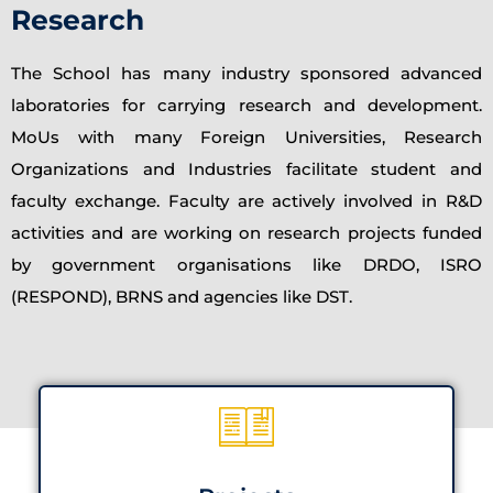
Research
The School has many industry sponsored advanced
laboratories for carrying research and development.
MoUs with many Foreign Universities, Research
Organizations and Industries facilitate student and
faculty exchange. Faculty are actively involved in R&D
activities and are working on research projects funded
by government organisations like DRDO, ISRO
(RESPOND), BRNS and agencies like DST.