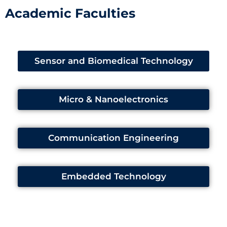
Academic Faculties
Sensor and Biomedical Technology
Micro & Nanoelectronics
Communication Engineering
Embedded Technology