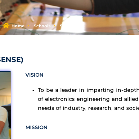
Home
Schools
SENSE
SENSE)​
VISION
To be a leader in imparting in-dept
of electronics engineering and allie
needs of industry, research, and socie
MISSION