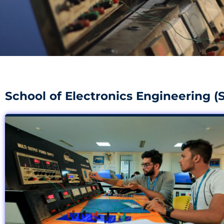
School of Electronics Engineering (