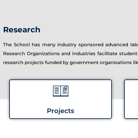
Research
The School has many industry sponsored advanced labor
Research Organizations and Industries facilitate student
research projects funded by government organisations l
Projects