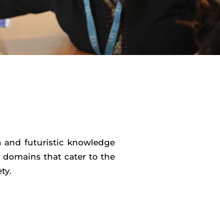
h and futuristic knowledge
d domains that cater to the
ty.