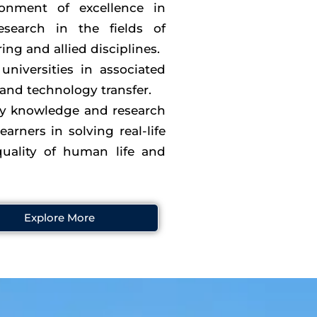
onment of excellence in
esearch in the fields of
ng and allied disciplines.
universities in associated
 and technology transfer.
ry knowledge and research
earners in solving real-life
uality of human life and
Explore More