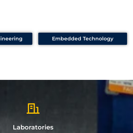
ineering
Embedded Technology
Laboratories