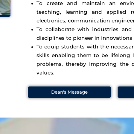
To create and maintain an envir
teaching, learning and applied r
electronics, communication engineeri
To collaborate with industries and 
disciplines to pioneer in innovations
To equip students with the necessa
skills enabling them to be lifelong l
problems, thereby improving the q
values.
Dean's Message