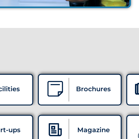
ilities
Brochures
rt-ups
Magazine