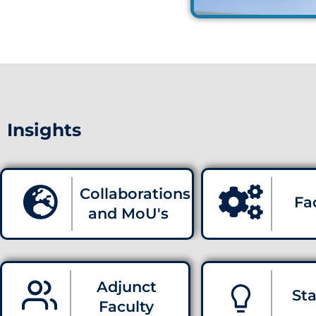
Insights
Collaborations
Fac
and MoU's
Adjunct
Sta
Faculty