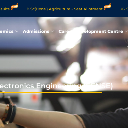
B.Sc(Hons.) Agriculture - Seat Allotment
UG Science & Hum
Programmes - Apply Now
emics
Admissions
Career Development Centre
lectronics Engineering (SENSE)