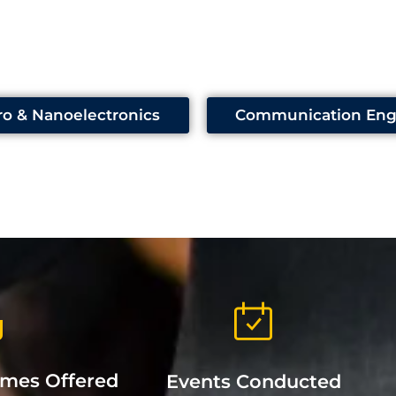
ro & Nanoelectronics
Communication Eng
mmes Offered
Events Conducted