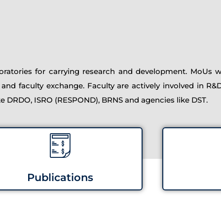
atories for carrying research and development. MoUs wi
 and faculty exchange. Faculty are actively involved in R&
ike DRDO, ISRO (RESPOND), BRNS and agencies like DST.
Publications