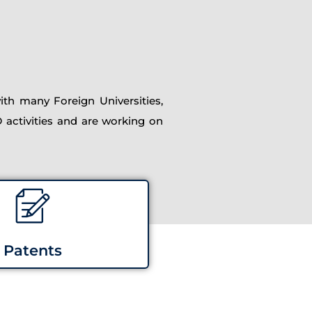
th many Foreign Universities,
D activities and are working on
Patents