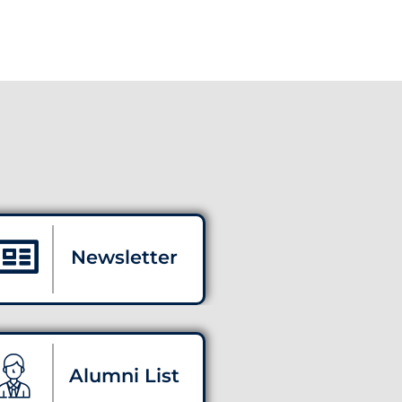
Newsletter
Alumni List