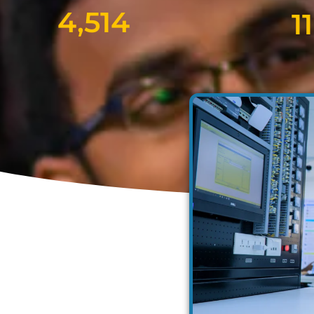
4,514
11