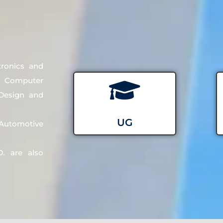
tronics and
d Computer
 Design and
UG
utomotive
. are also