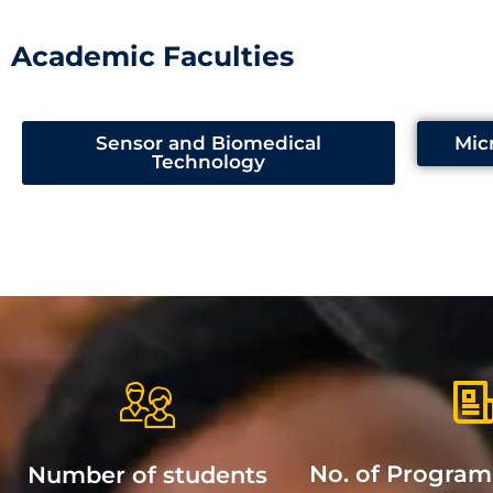
Academic Faculties
Sensor and Biomedical
Mic
Technology
No. of Progra
Number of students