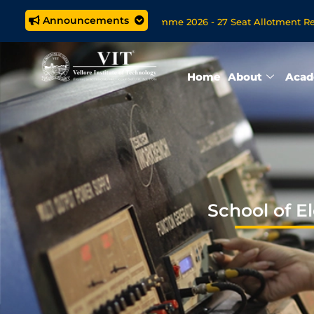
Announcements
.Tech. (5 year) Programme 2026 - 27 Seat Allotment Results
 Open Now for VITOL MBA/MSc Data Science/MCA Online Degree 
Home
About
Acad
School of E