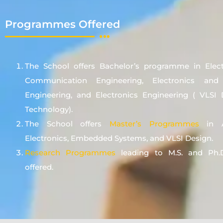
Programmes Offered
The School offers Bachelor’s programme in Elec
Communication Engineering, Electronics an
Engineering, and Electronics Engineering ( VLSI
Technology).
The School offers
Master’s Programmes
in A
Electronics, Embedded Systems, and VLSI Design.
Research Programmes
leading to M.S. and Ph.D
offered.